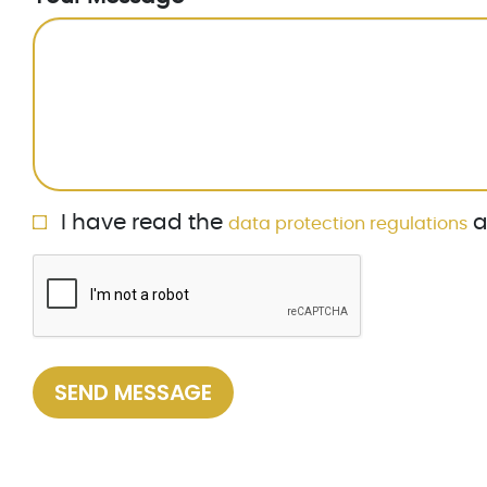
Privacy Policy
I have read the
a
data protection regulations
ReCaptcha