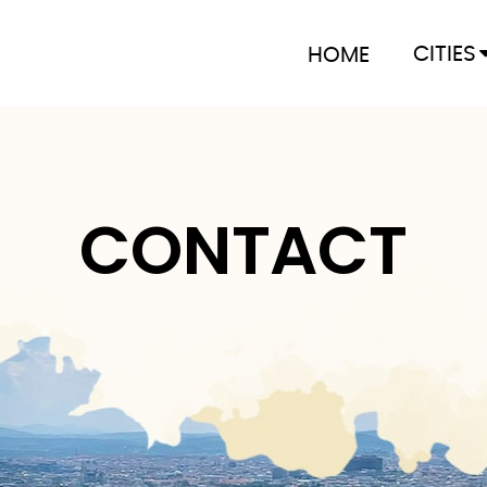
CITIES
HOME
CONTACT