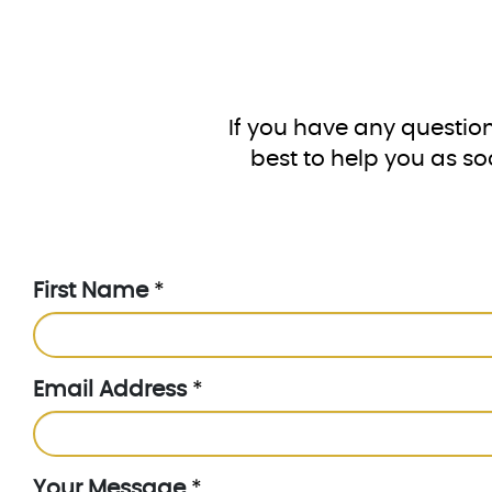
If you have any question
best to help you as so
First Name
*
Email Address
*
Your Message
*