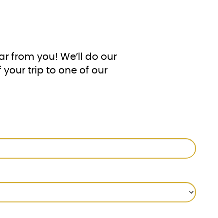
!
ar from you! We’ll do our
your trip to one of our