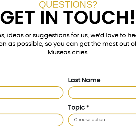
QUESTIONS?
GET IN TOUCH
s, ideas or suggestions for us, we’d love to he
on as possible, so you can get the most out of 
Museos cities.
Last Name
Topic
*