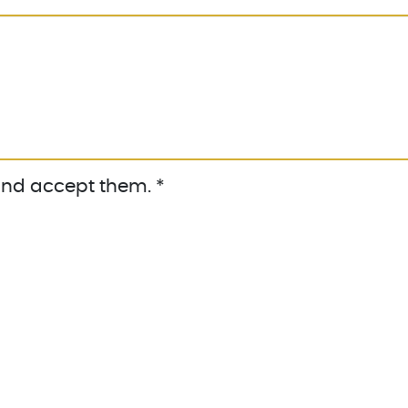
nd accept them. *