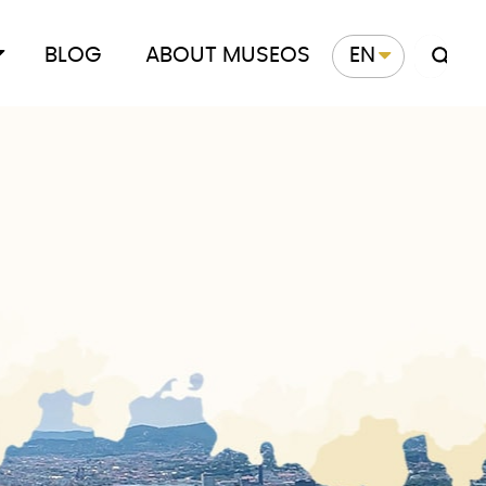
BLOG
ABOUT MUSEOS
EN