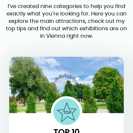
I’ve created nine categories to help you find
exactly what you’re looking for. Here you can
explore the main attractions, check out my
top tips and find out which exhibitions are on
in Vienna right now.
TOP 10