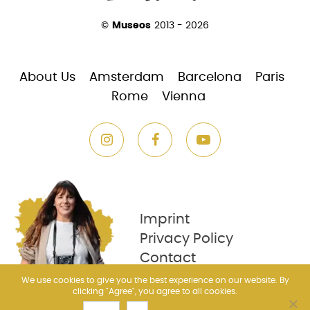
©
Museos
2013 - 2026
About Us
Amsterdam
Barcelona
Paris
Rome
Vienna
Imprint
Privacy Policy
Contact
We use cookies to give you the best experience on our website. By
clicking "Agree", you agree to all cookies.