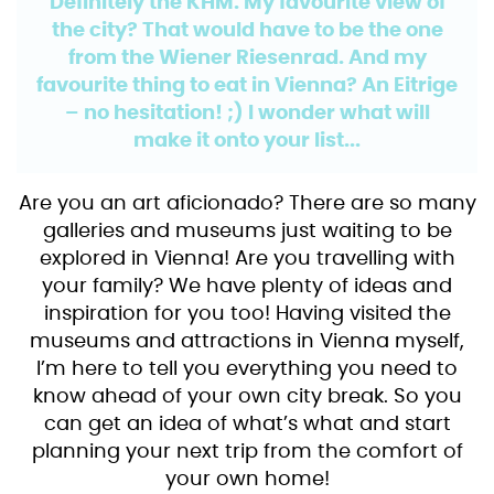
Definitely the KHM. My favourite view of
the city? That would have to be the one
from the Wiener Riesenrad. And my
favourite thing to eat in Vienna? An Eitrige
– no hesitation! ;) I wonder what will
make it onto your list...
Are you an art aficionado? There are so many
galleries and museums just waiting to be
explored in Vienna! Are you travelling with
your family? We have plenty of ideas and
inspiration for you too! Having visited the
museums and attractions in Vienna myself,
I’m here to tell you everything you need to
know ahead of your own city break. So you
can get an idea of what’s what and start
planning your next trip from the comfort of
your own home!