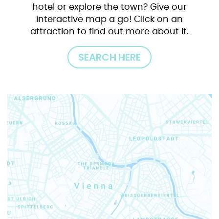
hotel or explore the town? Give our
interactive map a go! Click on an
attraction to find out more about it.
SEARCH HERE