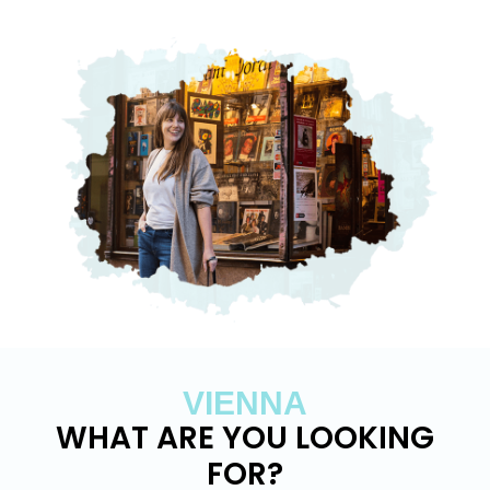
VIENNA
WHAT ARE YOU LOOKING
FOR?