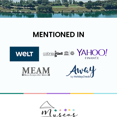
MENTIONED IN