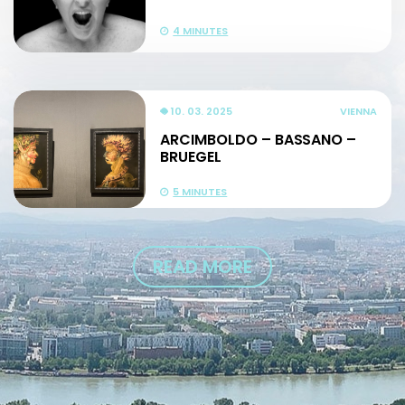
4 MINUTES
10. 03. 2025
VIENNA
ARCIMBOLDO – BASSANO –
BRUEGEL
5 MINUTES
READ MORE