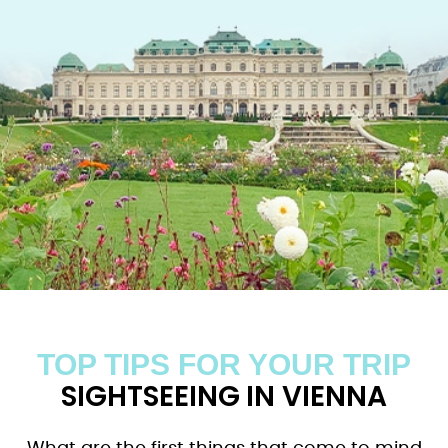
TOP TIPS FOR YOUR TRIP
SIGHTSEEING IN VIENNA