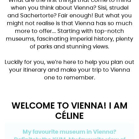
What are the first things that come to mind
when you think about Vienna? Sisi, strudel
and Sachertorte? Fair enough! But what you
might not realise is that Vienna has so much
more to offer... Starting with top-notch
museums, fascinating imperial history, plenty
of parks and stunning views.
Luckily for you, we’re here to help you plan out
your itinerary and make your trip to Vienna
one to remember.
WELCOME TO VIENNA! I AM
CÉLINE
My favourite museum in Vienna?