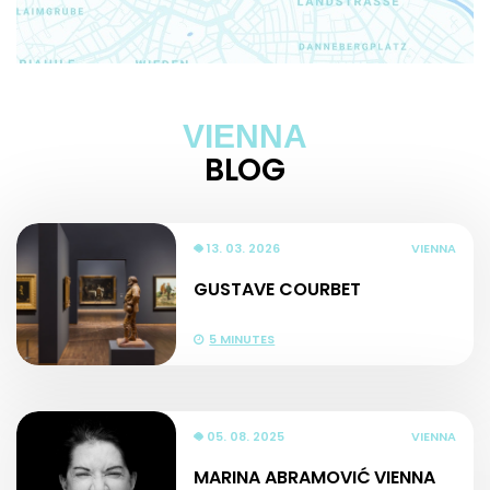
VIENNA
BLOG
13. 03. 2026
VIENNA
GUSTAVE COURBET
5 MINUTES
05. 08. 2025
VIENNA
MARINA ABRAMOVIĆ VIENNA