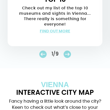
Check out my list of the top 10
museums and sights in Vienna...
There really is something for
everyone!
FIND OUT MORE
1/9
VIENNA
INTERACTIVE CITY MAP
Fancy having a little look around the city?
Keen to check out what’s close to your