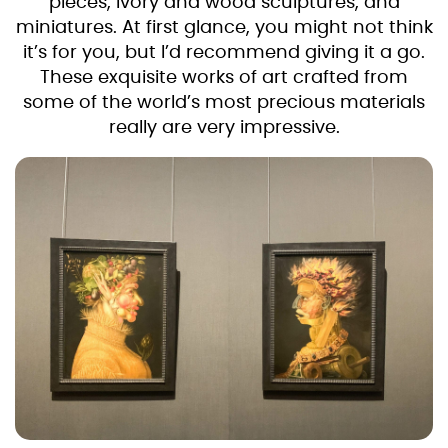
pieces, ivory and wood sculptures, and
miniatures. At first glance, you might not think
it’s for you, but I’d recommend giving it a go.
These exquisite works of art crafted from
some of the world’s most precious materials
really are very impressive.