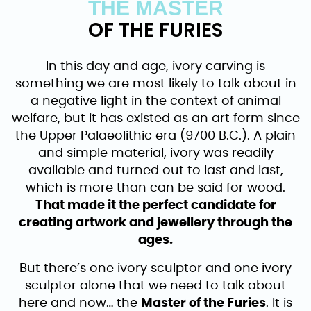
THE MASTER
OF THE FURIES
In this day and age, ivory carving is
something we are most likely to talk about in
a negative light in the context of animal
welfare, but it has existed as an art form since
the Upper Palaeolithic era (9700 B.C.). A plain
and simple material, ivory was readily
available and turned out to last and last,
which is more than can be said for wood.
That made it the perfect candidate for
creating artwork and jewellery through the
ages.
But there’s one ivory sculptor and one ivory
sculptor alone that we need to talk about
here and now… the
Master of the Furies
. It is