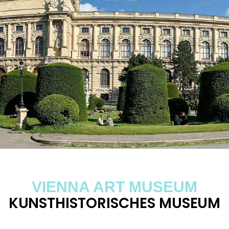
VIENNA ART MUSEUM
KUNSTHISTORISCHES MUSEUM