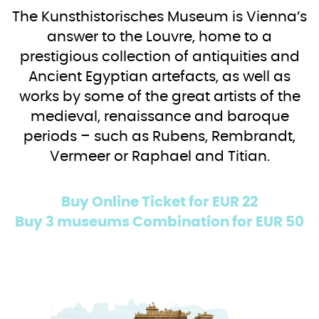
The Kunsthistorisches Museum is Vienna’s
answer to the Louvre, home to a
prestigious collection of antiquities and
Ancient Egyptian artefacts, as well as
works by some of the great artists of the
medieval, renaissance and baroque
periods – such as Rubens, Rembrandt,
Vermeer or Raphael and Titian.
Buy Online Ticket for EUR 22
Buy 3 museums Combination for EUR 50