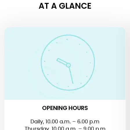
AT A GLANCE
OPENING HOURS
OPENING HOURS
Daily, 10.00 a.m. – 6.00 p.m
Thursday, 10.00 a.m. – 9.00 p.m