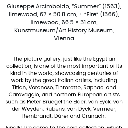
Giuseppe Arcimboldo, “Summer” (1563),
limewood, 67 × 50.8 cm, + “Fire” (1566),
limewood, 66.5 × 51 cm,
Kunstmuseum/Art History Museum,
Vienna
The picture gallery, just like the Egyptian
collection, is one of the most important of its
kind in the world, showcasing centuries of
work by the great Italian artists, including
Titian, Veronese, Tintoretto, Raphael and
Caravaggio, and northern European artists
such as Pieter Bruegel the Elder, van Eyck, von
der Weyden, Rubens, van Dyck, Vermeer,
Rembrandt, Dürer and Cranach.
Finally, we come to the coin collection, which