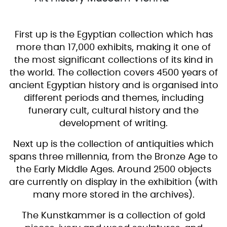
First up is the Egyptian collection which has
more than 17,000 exhibits, making it one of
the most significant collections of its kind in
the world. The collection covers 4500 years of
ancient Egyptian history and is organised into
different periods and themes, including
funerary cult, cultural history and the
development of writing.
Next up is the collection of antiquities which
spans three millennia, from the Bronze Age to
the Early Middle Ages. Around 2500 objects
are currently on display in the exhibition (with
many more stored in the archives).
The Kunstkammer is a collection of gold