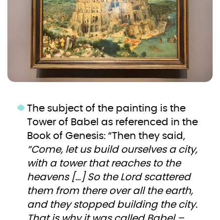
The subject of the painting is the
Tower of Babel as referenced in the
Book of Genesis: “Then they said,
“Come, let us build ourselves a city,
with a tower that reaches to the
heavens […] So the Lord scattered
them from there over all the earth,
and they stopped building the city.
That is why it was called Babel –