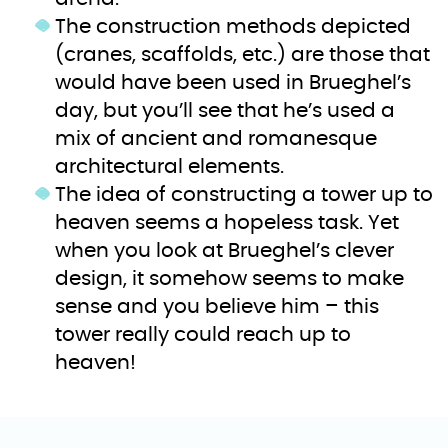
The construction methods depicted
(cranes, scaffolds, etc.) are those that
would have been used in Brueghel’s
day, but you’ll see that he’s used a
mix of ancient and romanesque
architectural elements.
The idea of constructing a tower up to
heaven seems a hopeless task. Yet
when you look at Brueghel’s clever
design, it somehow seems to make
sense and you believe him – this
tower really could reach up to
heaven!