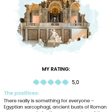
MY RATING:
5,0
The positives:
There really is something for everyone –
Egyptian sarcophagi, ancient busts of Roman