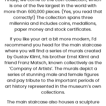
is one of the five largest in the world with
more than 600,000 pieces. (Yes, you read that
correctly!) The collection spans three
millennia and includes coins, medallions,
paper money and stock certificates.
If you like your art a bit more modern, I’d
recommend you head for the main staircase
where you will find a series of murals created
by Gustav Klimt, his brother Ernst Klimt and
friend Franz Matsch, known collectively as the
‘Company of Artists’. The murals depict a
series of stunning male and female figures
and pay tribute to the important periods of
art history represented in the museum’s own
collections.
The main staircase also houses a sculpture