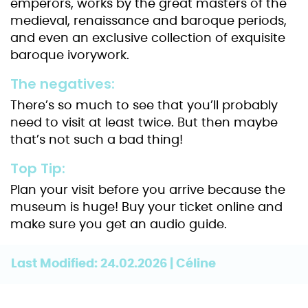
emperors, works by the great masters of the
medieval, renaissance and baroque periods,
and even an exclusive collection of exquisite
baroque ivorywork.
The negatives:
There’s so much to see that you’ll probably
need to visit at least twice. But then maybe
that’s not such a bad thing!
Top Tip:
Plan your visit before you arrive because the
museum is huge! Buy your ticket online and
make sure you get an audio guide.
Last Modified: 24.02.2026 | Céline