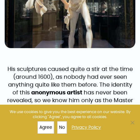
His sculptures caused quite a stir at the time
(around 1600), as nobody had ever seen
anything quite like them before. The identity
of this
anonymous artist
has never been
revealed, so we know him only as the Master
of the Furies. This nickname comes from his
We use cookies to give you the best experience on our website. By
characteristic work – a shouting Fury – that is
clicking "Agree", you agree to all cookies.
on display at the KHM.
Agree
No
Privacy Policy
TOP 10
FERRIS WHEEL
MUSEUMS
MORE
The Fury’s face is distorted with emotion and