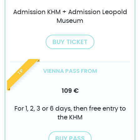
Admission KHM + Admission Leopold
Museum
BUY TICKET
VIENNA PASS FROM
TIP
109 €
For 1, 2, 3 or 6 days, then free entry to
the KHM
BUY PASS