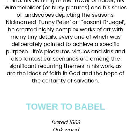
mind: his painting of the ‘Tower of Babel’, his
Wimmelbilder (or busy pictures) and his series
of landscapes depicting the seasons.
Nicknamed ‘Funny Peter’ or ‘Peasant Bruegel’,
he created highly complex works of art with
many tiny details, every one of which was
deliberately painted to achieve a specific
purpose. Life’s pleasures, virtues and sins and
also fantastical scenarios are among the
significant recurring themes in his work, as
are the ideas of faith in God and the hope of
the certainty of salvation.
TOWER TO BABEL
Dated 1563
Oak wood