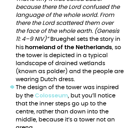
because there the Lord confused the
language of the whole world. From
there the Lord scattered them over
the face of the whole earth. (Genesis
11: 4–9 NIV)”
Brueghel sets the story in
homeland of the Netherlands
his
, so
the tower is depicted in a typical
landscape of drained wetlands
(known as polder) and the people are
wearing Dutch dress.
The design of the tower was inspired
Colosseum
by the
, but you’ll notice
that the inner steps go up to the
centre, rather than down into the
middle, because it’s a tower not an
arena.