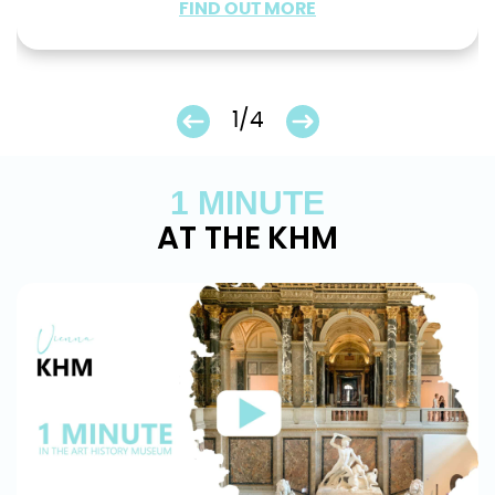
FIND OUT MORE
1/4
1 MINUTE
AT THE KHM