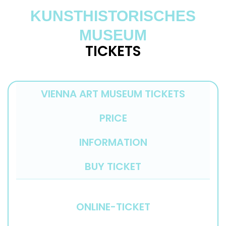
KUNSTHISTORISCHES
MUSEUM
TICKETS
VIENNA ART MUSEUM TICKETS
PRICE
INFORMATION
BUY TICKET
ONLINE-TICKET