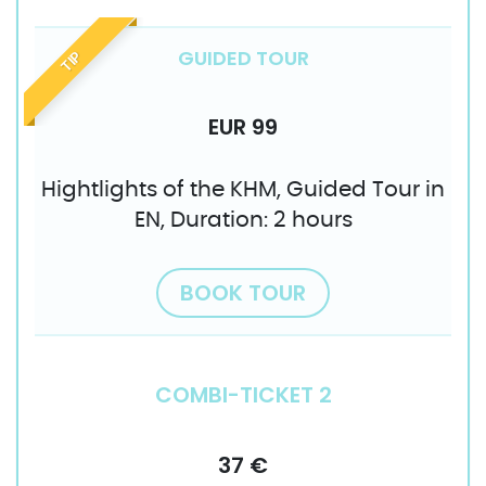
GUIDED TOUR
TIP
EUR 99
Hightlights of the KHM, Guided Tour in
EN, Duration: 2 hours
BOOK TOUR
COMBI-TICKET 2
37 €