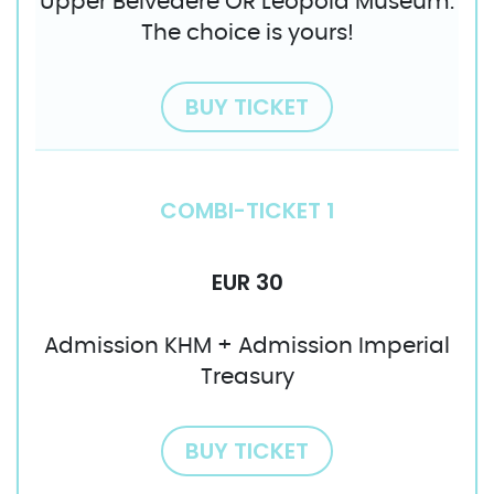
Upper Belvedere OR Leopold Museum.
The choice is yours!
BUY TICKET
COMBI-TICKET 1
EUR 30
Admission KHM + Admission Imperial
Treasury
BUY TICKET