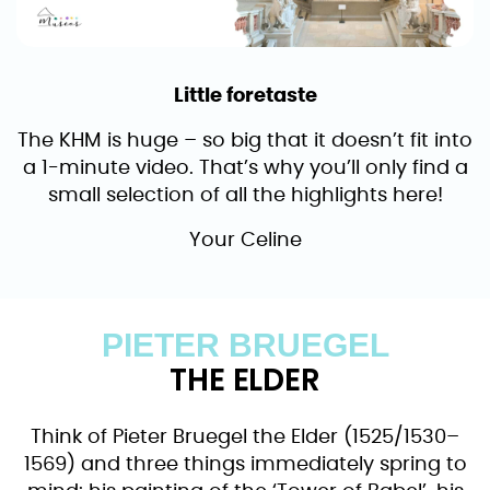
Little foretaste
The KHM is huge – so big that it doesn’t fit into
a 1-minute video. That’s why you’ll only find a
small selection of all the highlights here!
Your Celine
PIETER BRUEGEL
THE ELDER
Think of Pieter Bruegel the Elder (1525/1530–
1569) and three things immediately spring to