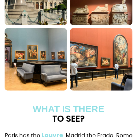
WHAT IS THERE
TO SEE?
Louvre
Paris has the
, Madrid the Prado, Rome