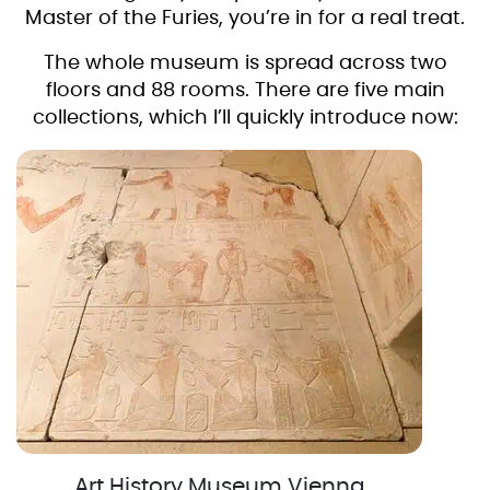
Master of the Furies, you’re in for a real treat.
The whole museum is spread across two
floors and 88 rooms. There are five main
collections, which I’ll quickly introduce now:
Art History Museum Vienna