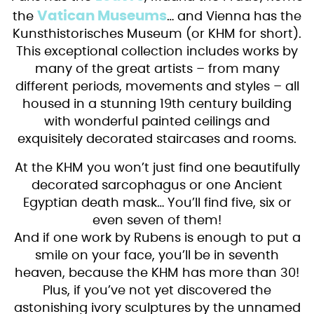
Vatican Museums
the
… and Vienna has the
Kunsthistorisches Museum (or KHM for short).
This exceptional collection includes works by
many of the great artists – from many
different periods, movements and styles – all
housed in a stunning 19th century building
with wonderful painted ceilings and
exquisitely decorated staircases and rooms.
At the KHM you won’t just find one beautifully
decorated sarcophagus or one Ancient
Egyptian death mask… You’ll find five, six or
even seven of them!
And if one work by Rubens is enough to put a
smile on your face, you’ll be in seventh
heaven, because the KHM has more than 30!
Plus, if you’ve not yet discovered the
astonishing ivory sculptures by the unnamed