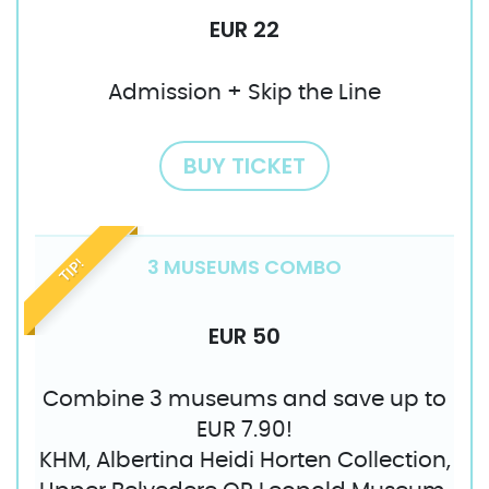
EUR 22
Admission + Skip the Line
BUY TICKET
3 MUSEUMS COMBO
TIP!
EUR 50
Combine 3 museums and save up to
EUR 7.90!
KHM, Albertina Heidi Horten Collection,