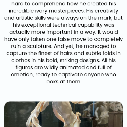
hard to comprehend how he created his
incredible ivory masterpieces. His creativity
and artistic skills were always on the mark, but
his exceptional technical capability was
actually more important in a way. It would
have only taken one false move to completely
ruin a sculpture. And yet, he managed to
capture the finest of hairs and subtle folds in
clothes in his bold, striking designs. All his
figures are wildly animated and full of
emotion, ready to captivate anyone who
looks at them.