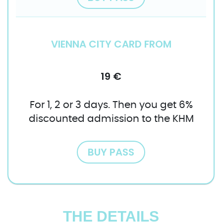
VIENNA CITY CARD FROM
19 €
For 1, 2 or 3 days. Then you get 6%
discounted admission to the KHM
BUY PASS
THE DETAILS