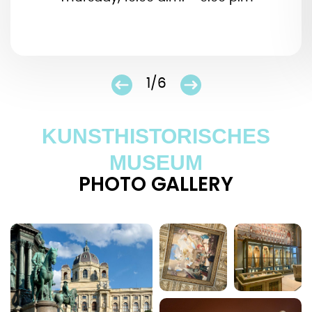
1/6
KUNSTHISTORISCHES
MUSEUM
PHOTO GALLERY