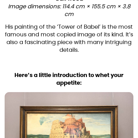
Image dimensions: 114.4 cm × 155.5 cm × 3.8
cm
His painting of the ‘Tower of Babel’ is the most
famous and most copied image of its kind. It’s
also a fascinating piece with many intriguing
details.
Here’s a little introduction to whet your
appetite: