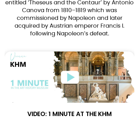
entitled ‘Theseus and the Centaur’ by Antonio
Canova from 1810–1819 which was
commissioned by Napoleon and later
acquired by Austrian emperor Francis I.
following Napoleon’s defeat.
VIDEO: 1 MINUTE AT THE KHM