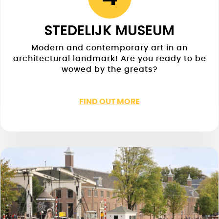
STEDELIJK MUSEUM
Modern and contemporary art in an
architectural landmark! Are you ready to be
wowed by the greats?
FIND OUT MORE