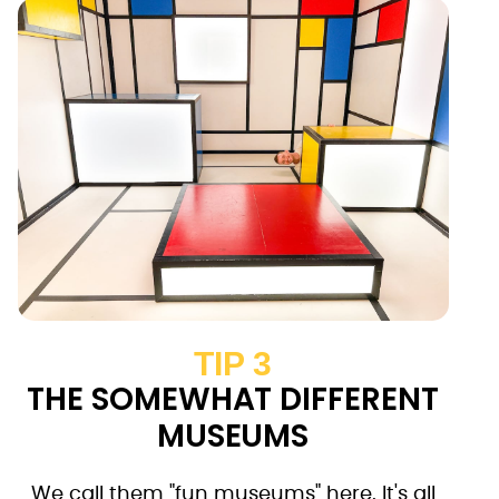
TIP 3
THE SOMEWHAT DIFFERENT
MUSEUMS
We call them "fun museums" here. It's all