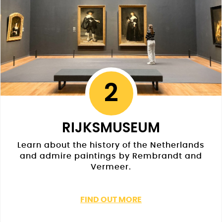
2
RIJKSMUSEUM
Learn about the history of the Netherlands
and admire paintings by Rembrandt and
Vermeer.
FIND OUT MORE