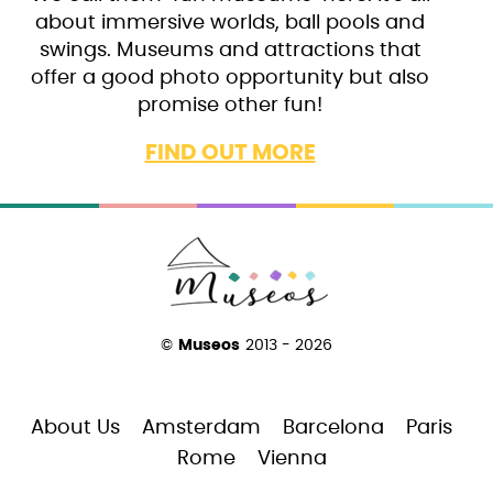
about immersive worlds, ball pools and
swings. Museums and attractions that
offer a good photo opportunity but also
promise other fun!
FIND OUT MORE
©
Museos
2013 - 2026
About Us
Amsterdam
Barcelona
Paris
Rome
Vienna