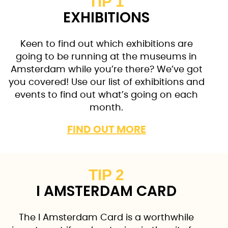
TIP 1
EXHIBITIONS
Keen to find out which exhibitions are
going to be running at the museums in
Amsterdam while you’re there? We’ve got
you covered! Use our list of exhibitions and
events to find out what’s going on each
month.
FIND OUT MORE
TIP 2
I AMSTERDAM CARD
The I Amsterdam Card is a worthwhile