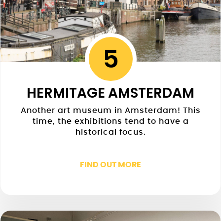
5
HERMITAGE AMSTERDAM
Another art museum in Amsterdam! This
time, the exhibitions tend to have a
historical focus.
FIND OUT MORE