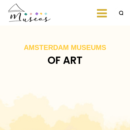
Skip
to
content
Just another
museos
WordPress site
AMSTERDAM MUSEUMS
OF ART