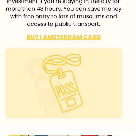
investment if you’re staying in the city for
more than 48 hours. You can save money
with free entry to lots of museums and
access to public transport.
BUY I AMSTERDAM CARD