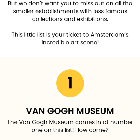
But we don’t want you to miss out on all the
smaller establishments with less famous
collections and exhibitions.
This little list is your ticket to Amsterdam’s
incredible art scene!
1
VAN GOGH MUSEUM
The Van Gogh Museum comes in at number
one on this list! How come?