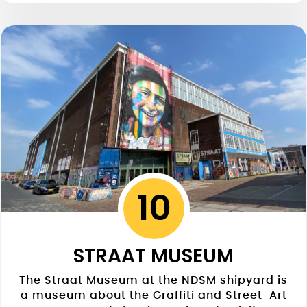
10
STRAAT MUSEUM
The Straat Museum at the NDSM shipyard is
a museum about the Graffiti and Street-Art