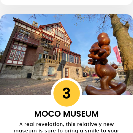
3
MOCO MUSEUM
A real revelation, this relatively new
museum is sure to bring a smile to your