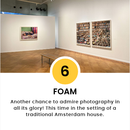
6
FOAM
Another chance to admire photography in
all its glory! This time in the setting of a
traditional Amsterdam house.