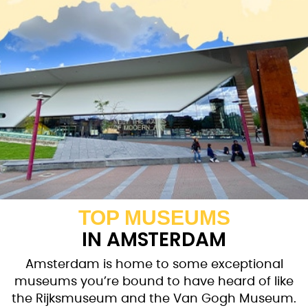
TOP MUSEUMS
IN AMSTERDAM
Amsterdam is home to some exceptional
museums you’re bound to have heard of like
the Rijksmuseum and the Van Gogh Museum.