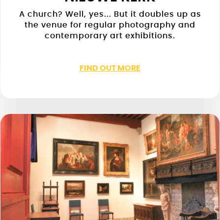
A church? Well, yes... But it doubles up as
the venue for regular photography and
contemporary art exhibitions.
FIND OUT MORE