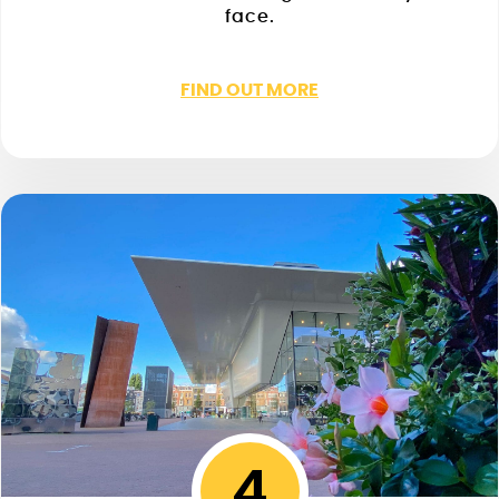
face.
FIND OUT MORE
4