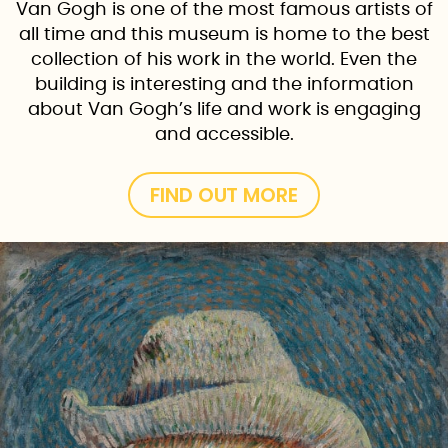
Van Gogh is one of the most famous artists of
all time and this museum is home to the best
collection of his work in the world. Even the
building is interesting and the information
about Van Gogh’s life and work is engaging
and accessible.
FIND OUT MORE