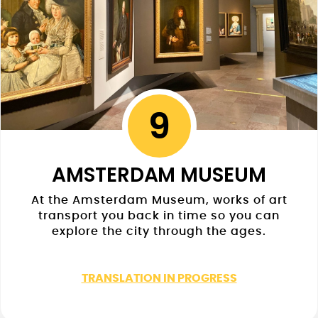
9
AMSTERDAM MUSEUM
At the Amsterdam Museum, works of art
transport you back in time so you can
explore the city through the ages.
TRANSLATION IN PROGRESS