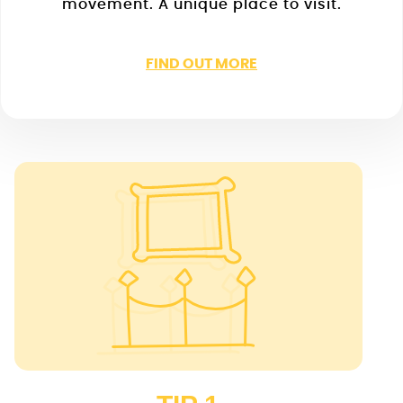
movement. A unique place to visit.
FIND OUT MORE