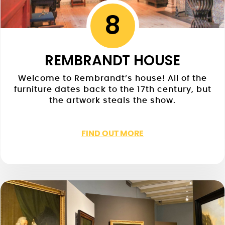
8
REMBRANDT HOUSE
Welcome to Rembrandt’s house! All of the
furniture dates back to the 17th century, but
the artwork steals the show.
FIND OUT MORE