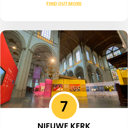
FIND OUT MORE
7
NIEUWE KERK