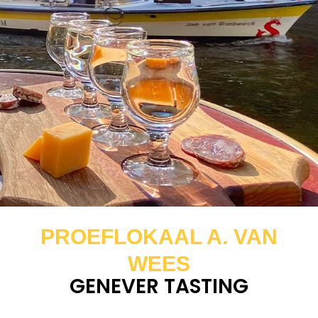
PROEFLOKAAL A. VAN
WEES
GENEVER TASTING