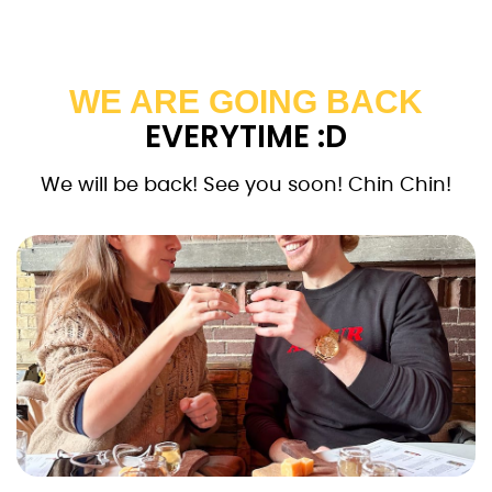
WE ARE GOING BACK
EVERYTIME :D
We will be back! See you soon! Chin Chin!