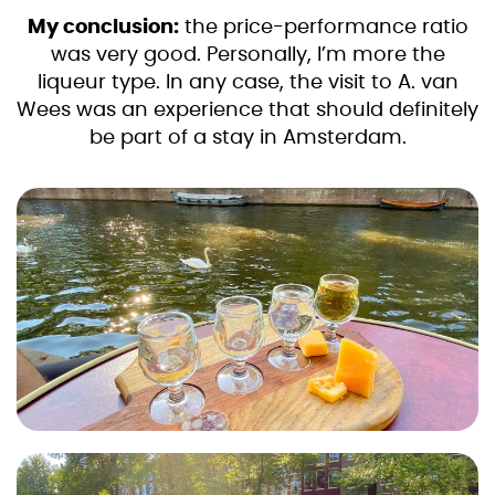
My conclusion:
the price-performance ratio
was very good. Personally, I’m more the
liqueur type. In any case, the visit to A. van
Wees was an experience that should definitely
be part of a stay in Amsterdam.