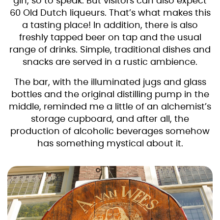
gin, so to speak. But visitors can also expect
60 Old Dutch liqueurs. That’s what makes this
a tasting place! In addition, there is also
freshly tapped beer on tap and the usual
range of drinks. Simple, traditional dishes and
snacks are served in a rustic ambience.
The bar, with the illuminated jugs and glass
bottles and the original distilling pump in the
middle, reminded me a little of an alchemist’s
storage cupboard, and after all, the
production of alcoholic beverages somehow
has something mystical about it.