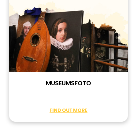
MUSEUMSFOTO
FIND OUT MORE