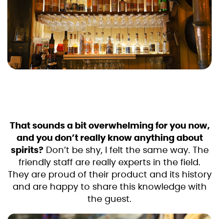
That sounds a bit overwhelming for you now,
and you don’t really know anything about
spirits?
Don’t be shy, I felt the same way. The
friendly staff are really experts in the field.
They are proud of their product and its history
and are happy to share this knowledge with
the guest.