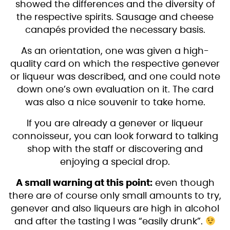
showed the differences and the diversity of
the respective spirits. Sausage and cheese
canapés provided the necessary basis.
As an orientation, one was given a high-
quality card on which the respective genever
or liqueur was described, and one could note
down one’s own evaluation on it. The card
was also a nice souvenir to take home.
If you are already a genever or liqueur
connoisseur, you can look forward to talking
shop with the staff or discovering and
enjoying a special drop.
A small warning at this point:
even though
there are of course only small amounts to try,
genever and also liqueurs are high in alcohol
and after the tasting I was “easily drunk”.