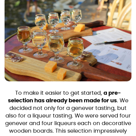
To make it easier to get started,
a pre-
selection has already been made for us
. We
decided not only for a genever tasting, but
also for a liqueur tasting. We were served four
genever and four liqueurs each on decorative
wooden boards. This selection impressively