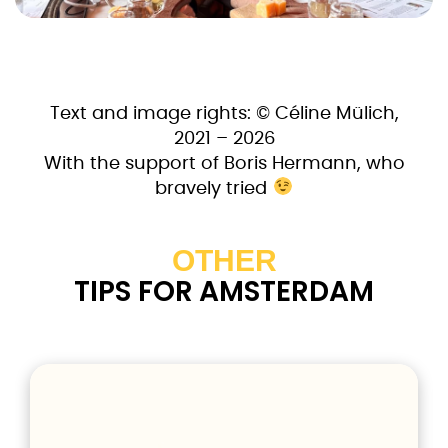
Text and image rights: © Céline Mülich,
2021 – 2026
With the support of Boris Hermann, who
bravely tried
OTHER
TIPS FOR AMSTERDAM