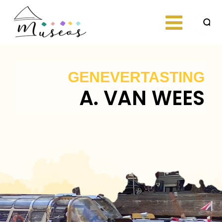
Skip
to
content
Just another
museos
WordPress site
GENEVERTASTING
A. VAN WEES