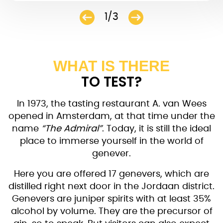
1/3
WHAT IS THERE
TO TEST?
In 1973, the tasting restaurant A. van Wees
opened in Amsterdam, at that time under the
name
“The Admiral”
. Today, it is still the ideal
place to immerse yourself in the world of
genever.
Here you are offered 17 genevers, which are
distilled right next door in the Jordaan district.
Genevers are juniper spirits with at least 35%
alcohol by volume. They are the precursor of