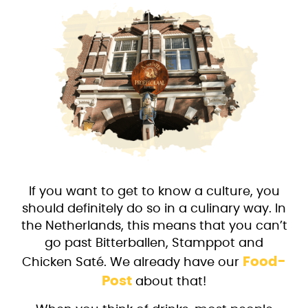
If you want to get to know a culture, you
should definitely do so in a culinary way. In
the Netherlands, this means that you can’t
go past Bitterballen, Stamppot and
Food-
Chicken Saté. We already have our
Post
about that!