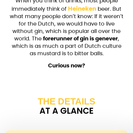
When you think of drinks, most people
Heineken
immediately think of
beer. But
what many people don’t know: If it weren’t
for the Dutch, we would have to live
without gin, which is popular all over the
world. The
forerunner of gin is genever
,
which is as much a part of Dutch culture
as mustard is to bitter balls.
Curious now?
THE DETAILS
AT A GLANCE