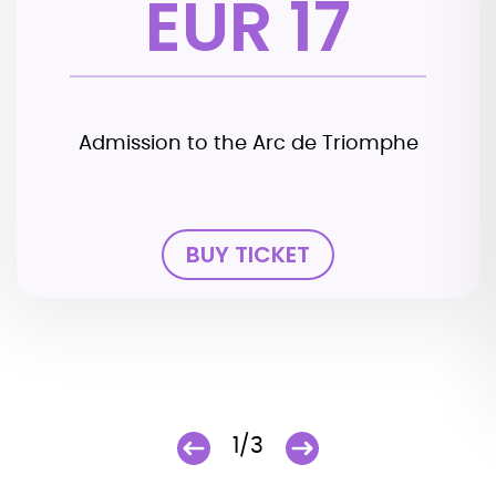
EUR 17
Admission to the Arc de Triomphe
BUY TICKET
1/3