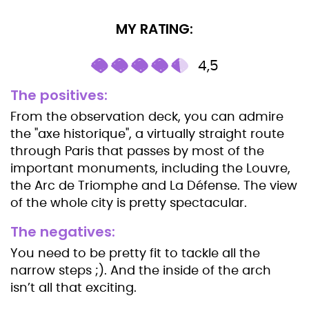
MY RATING:
4,5
The positives:
From the observation deck, you can admire
the "axe historique", a virtually straight route
through Paris that passes by most of the
important monuments, including the Louvre,
the Arc de Triomphe and La Défense. The view
of the whole city is pretty spectacular.
The negatives:
You need to be pretty fit to tackle all the
narrow steps ;). And the inside of the arch
isn’t all that exciting.