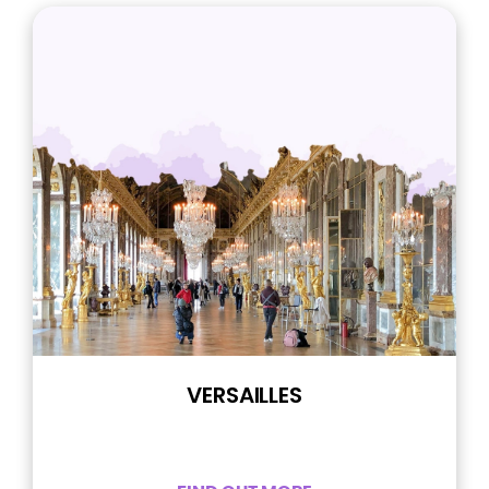
VERSAILLES