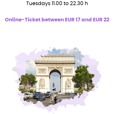
Tuesdays 11.00 to 22.30 h
Online-Ticket between EUR 17 and EUR 22