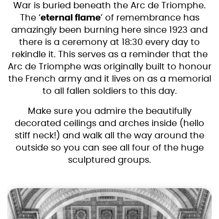
War is buried beneath the Arc de Triomphe.
The ‘
eternal flame
’ of remembrance has
amazingly been burning here since 1923 and
there is a ceremony at 18:30 every day to
rekindle it. This serves as a reminder that the
Arc de Triomphe was originally built to honour
the French army and it lives on as a memorial
to all fallen soldiers to this day.
Make sure you admire the beautifully
decorated ceilings and arches inside (hello
stiff neck!) and walk all the way around the
outside so you can see all four of the huge
sculptured groups.