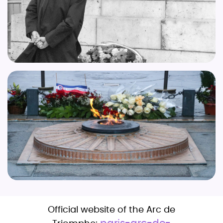
Official website of the Arc de