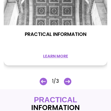
PRACTICAL INFORMATION
LEARN MORE
1/3
PRACTICAL
INFORMATION