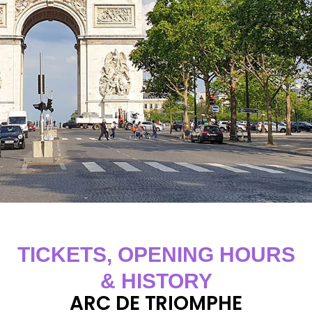
TICKETS, OPENING HOURS
& HISTORY
ARC DE TRIOMPHE