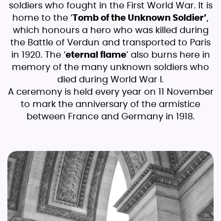
soldiers who fought in the First World War. It is
home to the ‘
Tomb of the Unknown Soldier’
,
which honours a hero who was killed during
the Battle of Verdun and transported to Paris
in 1920. The ‘
eternal flame
’ also burns here in
memory of the many unknown soldiers who
died during World War I.
A ceremony is held every year on 11 November
to mark the anniversary of the armistice
between France and Germany in 1918.