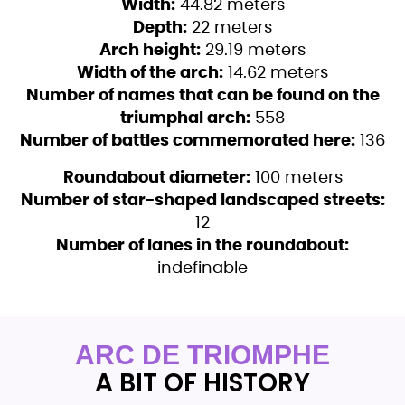
Width:
44.82 meters
Depth:
22 meters
Arch height:
29.19 meters
Width of the arch:
14.62 meters
Number of names that can be found on the
triumphal arch:
558
Number of battles commemorated here:
136
Roundabout diameter:
100 meters
Number of star-shaped landscaped streets:
12
Number of lanes in the roundabout:
indefinable
ARC DE TRIOMPHE
A BIT OF HISTORY