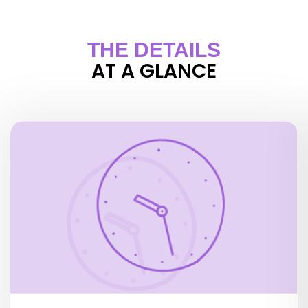
THE DETAILS
AT A GLANCE
OPENING HOURS
1 October to 31 March:
Wednesday to Monday 10.00 to 22.30 h
Tuesdays 11.00 to 22.30 hOpen daily, 10.00 a.m. –
11.00 p.m.
Public holidays:
January 1st, May 1st, December 25th: closed all
day
May 8th, July 14th and November 11th: closed in
the morning