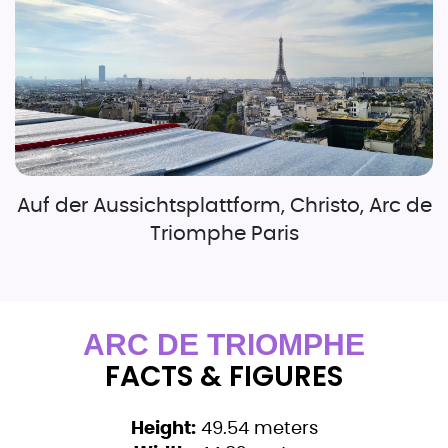
Auf der Aussichtsplattform, Christo, Arc de
Triomphe Paris
ARC DE TRIOMPHE
FACTS & FIGURES
Height:
49.54 meters