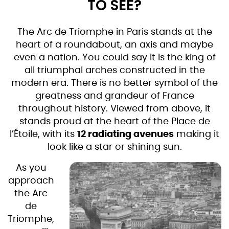
TO SEE?
The Arc de Triomphe in Paris stands at the
heart of a roundabout, an axis and maybe
even a nation. You could say it is the king of
all triumphal arches constructed in the
modern era. There is no better symbol of the
greatness and grandeur of France
throughout history. Viewed from above, it
stands proud at the heart of the Place de
l’Étoile, with its
12 radiating avenues
making it
look like a star or shining sun.
As you
approach
the Arc
de
Triomphe,