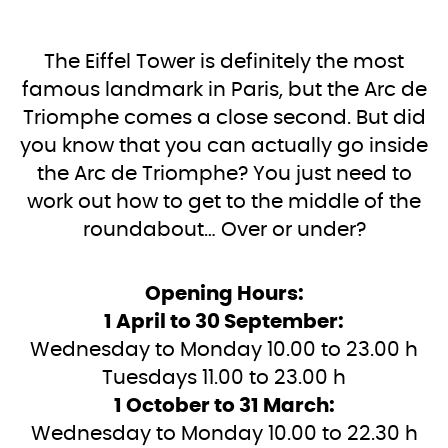
The Eiffel Tower is definitely the most
famous landmark in Paris, but the Arc de
Triomphe comes a close second. But did
you know that you can actually go inside
the Arc de Triomphe? You just need to
work out how to get to the middle of the
roundabout… Over or under?
Opening Hours:
1 April to 30 September:
Wednesday to Monday 10.00 to 23.00 h
Tuesdays 11.00 to 23.00 h
1 October to 31 March:
Wednesday to Monday 10.00 to 22.30 h