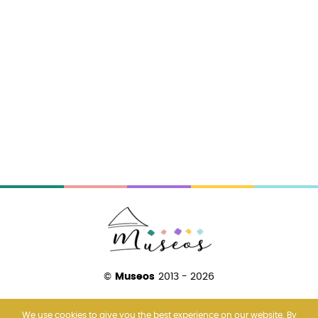
©
Museos
2013 - 2026
We use cookies to give you the best experience on our website. By