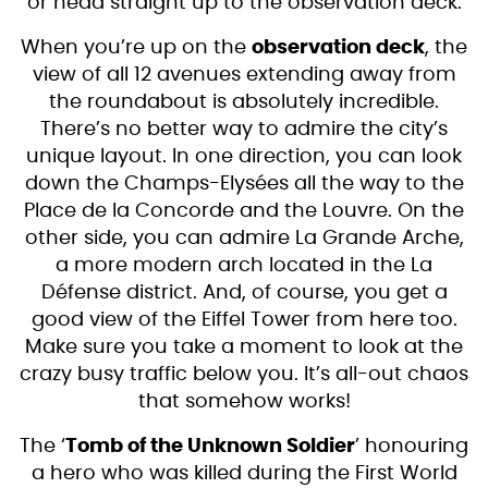
or head straight up to the observation deck.
When you’re up on the
observation deck
, the
view of all 12 avenues extending away from
the roundabout is absolutely incredible.
There’s no better way to admire the city’s
unique layout. In one direction, you can look
down the Champs-Elysées all the way to the
Place de la Concorde and the Louvre. On the
other side, you can admire La Grande Arche,
a more modern arch located in the La
Défense district. And, of course, you get a
good view of the Eiffel Tower from here too.
Make sure you take a moment to look at the
crazy busy traffic below you. It’s all-out chaos
that somehow works!
The ‘
Tomb of the Unknown Soldier
’ honouring
a hero who was killed during the First World