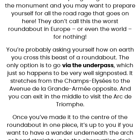
the monument and you may want to prepare
yourself for all the road rage that goes on
here! They don’t call this the worst
roundabout in Europe – or even the world –
for nothing!
You’re probably asking yourself how on earth
you cross this beast of a roundabout. The
only option is to go
via the underpass
, which
just so happens to be very well signposted. It
stretches from the Champs-Elysées to the
Avenue de la Grande-Armée opposite. And
you can exit in the middle to visit the Arc de
Triomphe.
Once you’ve made it to the centre of the
roundabout in one piece, it’s up to you if you
want to have a wander underneath the arch