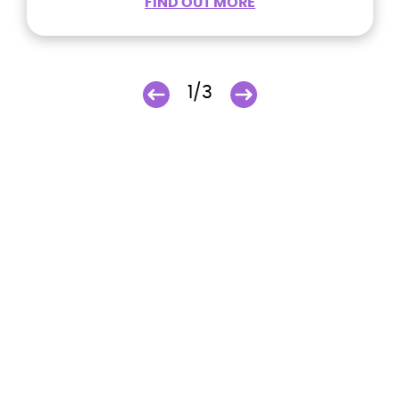
FIND OUT MORE
1/3