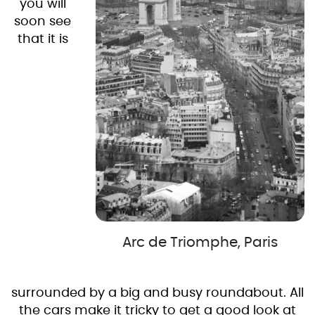
you will
soon see
that it is
Arc de Triomphe, Paris
surrounded by a big and busy roundabout. All
the cars make it tricky to get a good look at