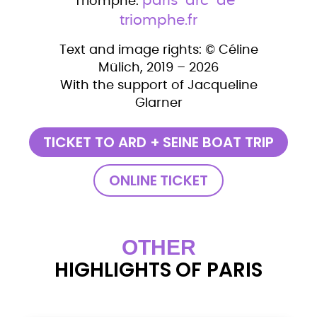
paris-arc-de-
Triomphe:
triomphe.fr
Text and image rights: © Céline
Mülich, 2019 – 2026
With the support of Jacqueline
Glarner
TICKET TO ARD + SEINE BOAT TRIP
ONLINE TICKET
OTHER
HIGHLIGHTS OF PARIS