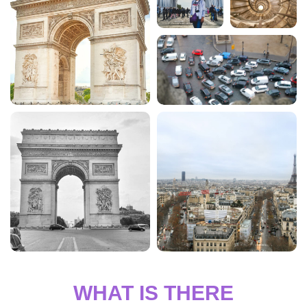
WHAT IS THERE