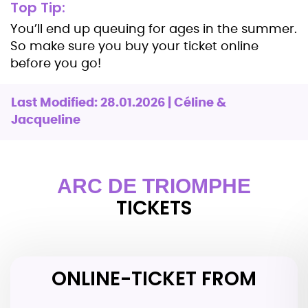
Top Tip:
You’ll end up queuing for ages in the summer.
So make sure you buy your ticket online
before you go!
Last Modified: 28.01.2026 | Céline &
Jacqueline
ARC DE TRIOMPHE
TICKETS
ONLINE-TICKET FROM