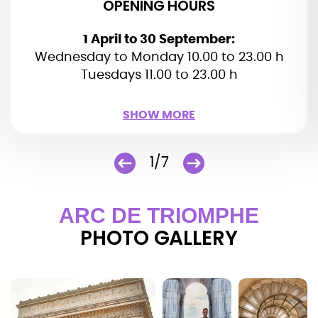
OPENING HOURS
1 April to 30 September:
Wednesday to Monday 10.00 to 23.00 h
Tuesdays 11.00 to 23.00 h
SHOW LESS
SHOW MORE
1/7
ARC DE TRIOMPHE
PHOTO GALLERY