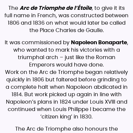
The
Arc de Triomphe de l’Étoile
, to give it its
full name in French, was constructed between
1806 and 1836 on what would later be called
the Place Charles de Gaulle.
It was commissioned by
Napoleon Bonaparte
,
who wanted to mark his victories with a
triumphal arch – just like the Roman
Emperors would have done.
Work on the Arc de Triomphe began relatively
quickly in 1806 but faltered before grinding to
a complete halt when Napoleon abdicated in
1814. But work picked up again in line with
Napoleon’s plans in 1824 under Louis XVIII and
continued when Louis Philippe I became the
‘citizen king’ in 1830.
The Arc de Triomphe also honours the