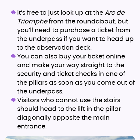
It’s free to just look up at the
Arc de
Triomphe
from the roundabout, but
you’ll need to purchase a ticket from
the underpass if you want to head up
to the observation deck.
You can also buy your ticket online
and make your way straight to the
security and ticket checks in one of
the pillars as soon as you come out of
the underpass.
Visitors who cannot use the stairs
should head to the lift in the pillar
diagonally opposite the main
entrance.