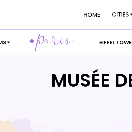
CITIES
HOME
ARIS
P
MS
EIFFEL TOW
MUSÉE D