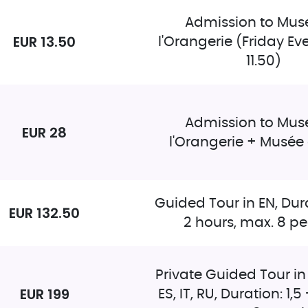
Admission to Mus
EUR 13.50
l'Orangerie (Friday Ev
11.50)
Admission to Mus
EUR 28
l'Orangerie + Musée
Guided Tour in EN, Dura
EUR 132.50
2 hours, max. 8 p
Private Guided Tour in 
EUR 199
ES, IT, RU, Duration: 1,5