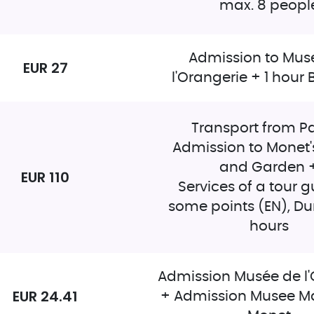
max. 8 peopl
Admission to Mus
EUR 27
l'Orangerie + 1 hour 
Transport from Pa
Admission to Monet'
and Garden 
EUR 110
Services of a tour g
some points (EN), Dur
hours
Admission Musée de l'
EUR 24.41
+ Admission Musee M