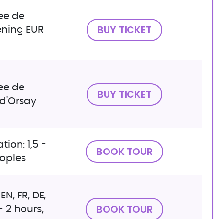
ee de
BUY TICKET
ening EUR
ee de
BUY TICKET
 d'Orsay
tion: 1,5 -
BOOK TOUR
eoples
EN, FR, DE,
BOOK TOUR
 - 2 hours,