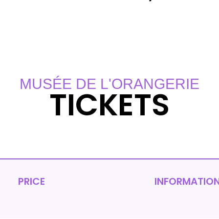
MUSÉE DE L'ORANGERIE
TICKETS
PRICE
INFORMATIO