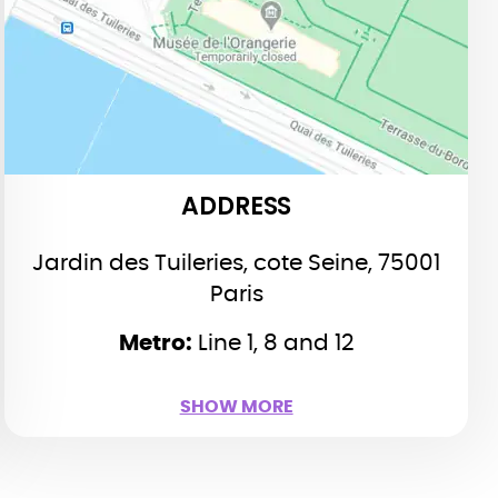
Paris
Line 1 (yellow line), 8 (purple)
Metro:
and 12 (green): Place de la Concorde
ADDRESS
Jardin des Tuileries, cote Seine, 75001
Paris
Metro:
Line 1, 8 and 12
SHOW LESS
SHOW MORE