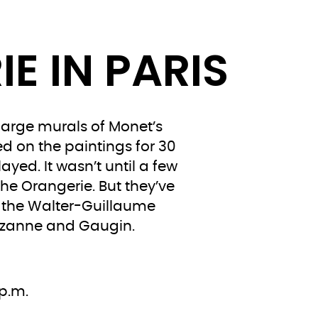
E IN PARIS
large murals of Monet’s
ed on the paintings for 30
yed. It wasn’t until a few
the Orangerie. But they’ve
s the Walter-Guillaume
 Cézanne and Gaugin.
p.m.