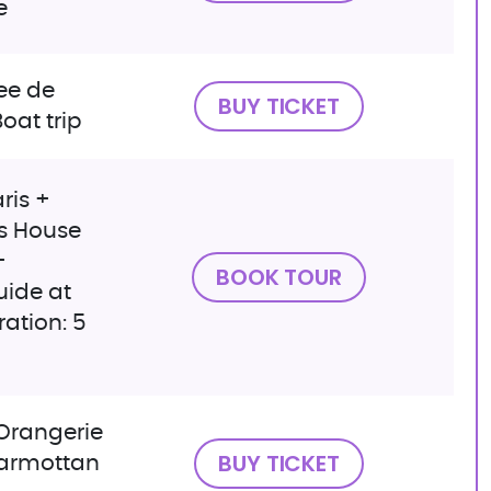
e
ee de
BUY TICKET
Boat trip
ris +
s House
+
BOOK TOUR
uide at
ation: 5
Orangerie
BUY TICKET
armottan