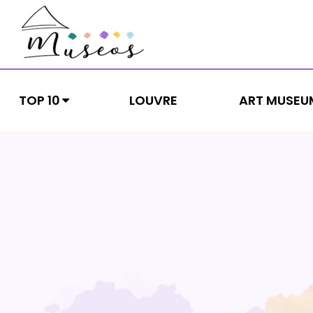
Skip
to
content
museos
Just another WordPress site
TOP 10
LOUVRE
ART MUSEU