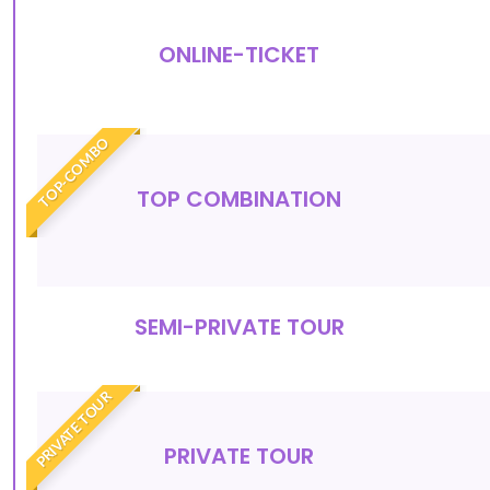
ONLINE-TICKET
TOP-COMBO
TOP COMBINATION
SEMI-PRIVATE TOUR
PRIVATE TOUR
PRIVATE TOUR