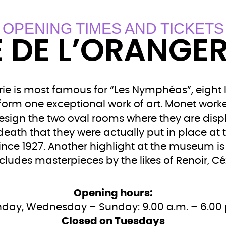
OPENING TIMES AND TICKETS
 DE L’ORANGERI
ie is most famous for “Les Nymphéas”, eight 
r form one exceptional work of art. Monet work
ign the two oval rooms where they are displa
 death that they were actually put in place at 
ince 1927. Another highlight at the museum i
ncludes masterpieces by the likes of Renoir,
Opening hours:
day, Wednesday – Sunday: 9.00 a.m. – 6.00 
Closed on Tuesdays