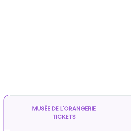
MUSÉE DE L'ORANGERIE
TICKETS