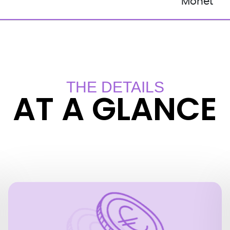
Monet
THE DETAILS
AT A GLANCE
PRICES
EUR 12.50 for adults