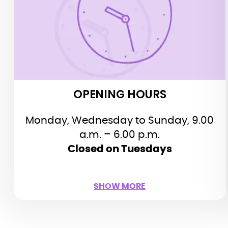
a.m. – 6.00 p.m.
Last admission at 5.15 p.m., the halls
close at 5.45 p.m.
Closed on Tuesdays
Public holidays:
Closed May 1st, July 14th (morning)
OPENING HOURS
and December 25th
Monday, Wednesday to Sunday, 9.00
a.m. – 6.00 p.m.
Closed on Tuesdays
SHOW LESS
SHOW MORE