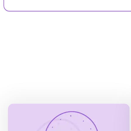
OPENING HOURS
Monday, Wednesday to Sunday, 9.00