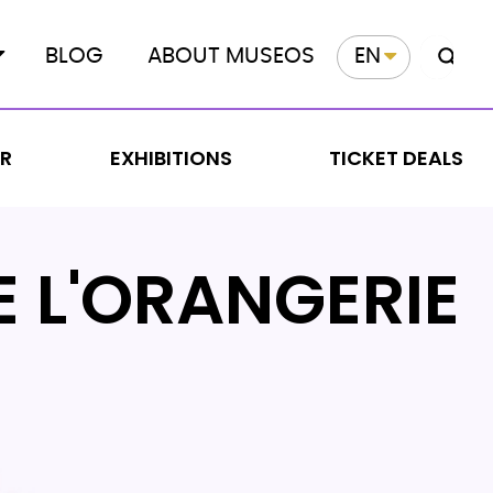
BLOG
ABOUT MUSEOS
EN
ER
EXHIBITIONS
TICKET DEALS
E L'ORANGERIE