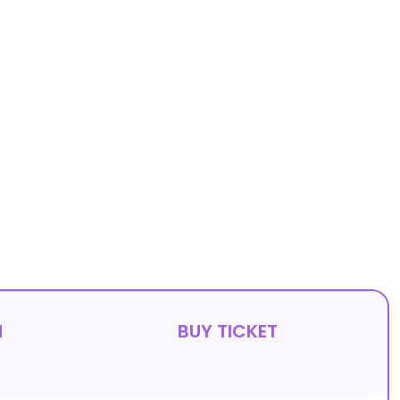
N
BUY TICKET