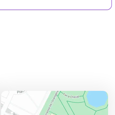
ADDRESS
Jardin des Tuileries, cote Seine, 75001