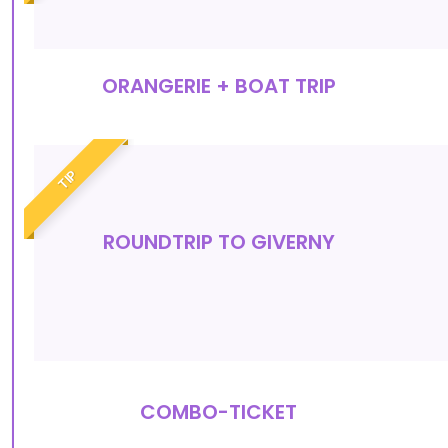
ORANGERIE + BOAT TRIP
TIP
ROUNDTRIP TO GIVERNY
COMBO-TICKET