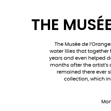
THE MUSÉE
The Musée de l’Oranger
water lilies that togethe
years and even helped des
months after the artist’s
remained there ever s
collection, which i
Mon