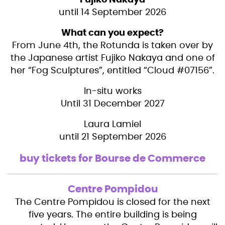
Fujiko Nakaya
until 14 September 2026
What can you expect?
From June 4th, the Rotunda is taken over by
the Japanese artist Fujiko Nakaya and one of
her “Fog Sculptures”, entitled “Cloud #07156”.
In-situ works
Until 31 December 2027
Laura Lamiel
until 21 September 2026
buy tickets for Bourse de Commerce
Centre Pompidou
The Centre Pompidou is closed for the next
five years. The entire building is being