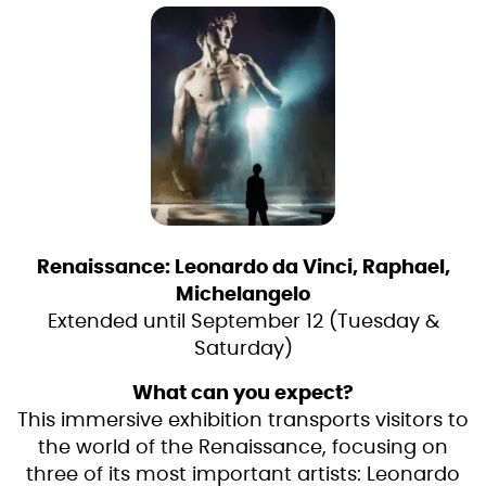
Renaissance: Leonardo da Vinci, Raphael,
Michelangelo
Extended until September 12 (Tuesday &
Saturday)
What can you expect?
This immersive exhibition transports visitors to
the world of the Renaissance, focusing on
three of its most important artists: Leonardo