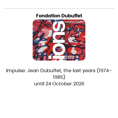
Fondation Dubuffet
Impulse: Jean Dubuffet, the last years (1974–
1985)
until 24 October 2026