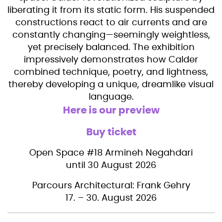
liberating it from its static form. His suspended
constructions react to air currents and are
constantly changing—seemingly weightless,
yet precisely balanced. The exhibition
impressively demonstrates how Calder
combined technique, poetry, and lightness,
thereby developing a unique, dreamlike visual
language.
Here is our preview
Buy ticket
Open Space #18 Armineh Negahdari
until 30 August 2026
Parcours Architectural: Frank Gehry
17. – 30. August 2026