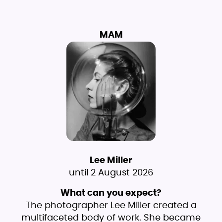
MAM
Lee Miller
until 2 August 2026
What can you expect?
The photographer Lee Miller created a
multifaceted body of work. She became