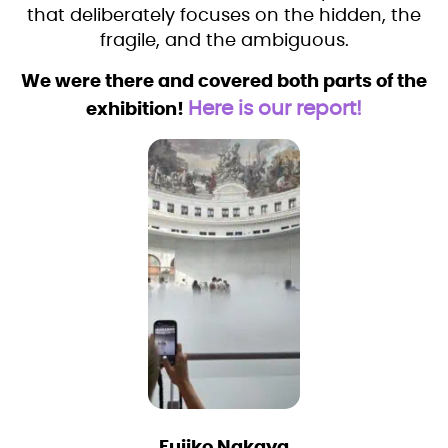
that deliberately focuses on the hidden, the
fragile, and the ambiguous.
We were there and covered both parts of the
Here is our report!
exhibition!