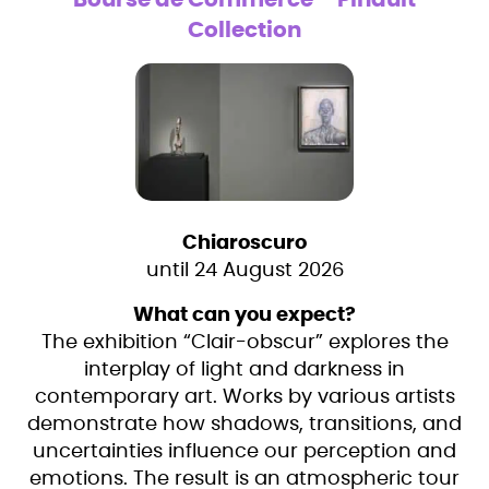
Bourse de Commerce – Pinault
Collection
Chiaroscuro
until 24 August 2026
What can you expect?
The exhibition “Clair-obscur” explores the
interplay of light and darkness in
contemporary art. Works by various artists
demonstrate how shadows, transitions, and
uncertainties influence our perception and
emotions. The result is an atmospheric tour