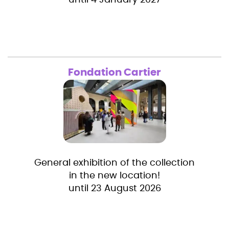
until 4 January 2027
Fondation Cartier
General exhibition of the collection
in the new location!
until 23 August 2026