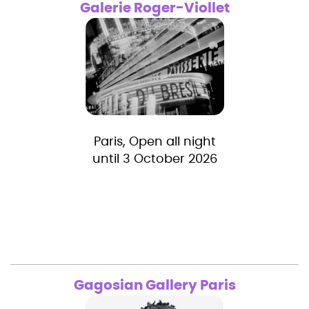
Galerie Roger-Viollet
Paris, Open all night
until 3 October 2026
Gagosian Gallery Paris