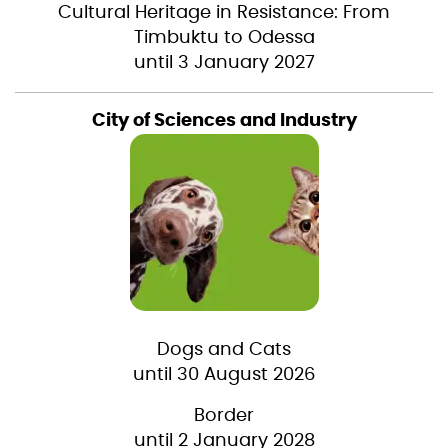
Cultural Heritage in Resistance: From
Timbuktu to Odessa
until 3 January 2027
City of Sciences and Industry
Dogs and Cats
until 30 August 2026
Border
until 2 January 2028