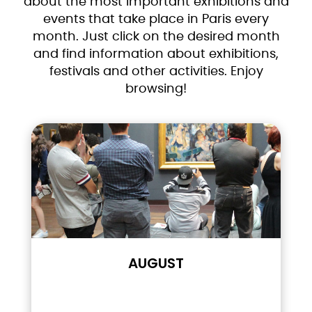
about the most important exhibitions and
events that take place in Paris every
month. Just click on the desired month
and find information about exhibitions,
festivals and other activities. Enjoy
browsing!
AUGUST