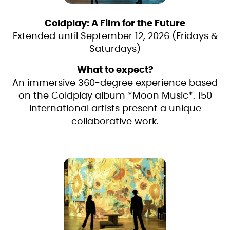
Coldplay: A Film for the Future
Extended until September 12, 2026 (Fridays &
Saturdays)
What to expect?
An immersive 360-degree experience based
on the Coldplay album *Moon Music*. 150
international artists present a unique
collaborative work.