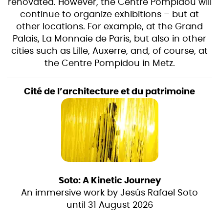
renovated. However, the Centre Pompidou will
continue to organize exhibitions – but at
other locations. For example, at the Grand
Palais, La Monnaie de Paris, but also in other
cities such as Lille, Auxerre, and, of course, at
the Centre Pompidou in Metz.
Cité de l’architecture et du patrimoine
Soto: A Kinetic Journey
An immersive work by Jesús Rafael Soto
until 31 August 2026