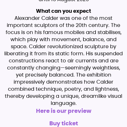
What can you expect
Alexander Calder was one of the most
important sculptors of the 20th century. The
focus is on his famous mobiles and stabilises,
which play with movement, balance, and
space. Calder revolutionized sculpture by
liberating it from its static form. His suspended
constructions react to air currents and are
constantly changing—seemingly weightless,
yet precisely balanced. The exhibition
impressively demonstrates how Calder
combined technique, poetry, and lightness,
thereby developing a unique, dreamlike visual
language.
Here is our preview
Buy ticket