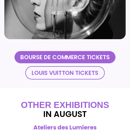
BOURSE DE COMMERCE TICKETS
LOUIS VUITTON TICKETS
OTHER EXHIBITIONS
IN AUGUST
Ateliers des Lumieres