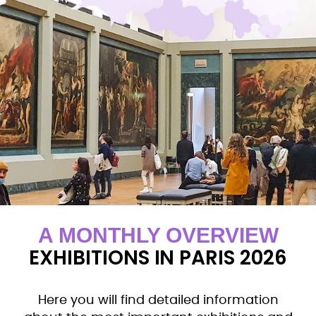
A MONTHLY OVERVIEW
EXHIBITIONS IN PARIS 2026
Here you will find detailed information