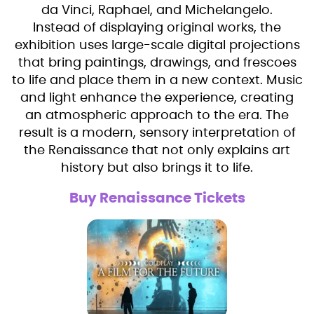
da Vinci, Raphael, and Michelangelo.
Instead of displaying original works, the
exhibition uses large-scale digital projections
that bring paintings, drawings, and frescoes
to life and place them in a new context. Music
and light enhance the experience, creating
an atmospheric approach to the era. The
result is a modern, sensory interpretation of
the Renaissance that not only explains art
history but also brings it to life.
Buy Renaissance Tickets