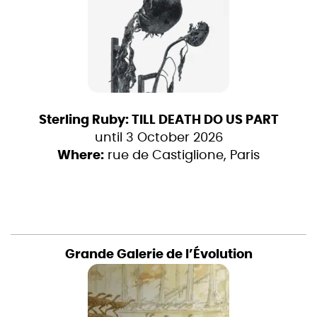
Sterling Ruby: TILL DEATH DO US PART
until 3 October 2026
Where:
rue de Castiglione, Paris
Grande Galerie de l’Évolution