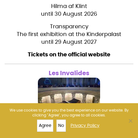
Hilma af Klint
until 30 August 2026
Transparency
The first exhibition at the Kinderpalast
until 29 August 2027
Tickets on the official website
Les Invalides
We use cookies to give you the best experience on our website. By
clicking "Agree", you agree to all cookies.
AURA Invalides: Immersive show in the
Agree
No
Privacy Policy
TOP 10
LOUVRE
TICKETS
MORE
cathedral in the evening
(NO museum visit