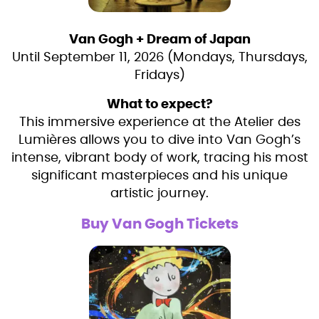
Van Gogh + Dream of Japan
Until September 11, 2026 (Mondays, Thursdays,
Fridays)
What to expect?
This immersive experience at the Atelier des
Lumières allows you to dive into Van Gogh’s
intense, vibrant body of work, tracing his most
significant masterpieces and his unique
artistic journey.
Buy Van Gogh Tickets