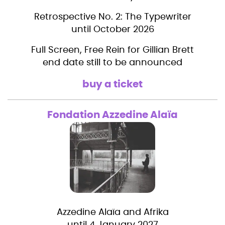
Retrospective No. 2: The Typewriter
until October 2026
Full Screen, Free Rein for Gillian Brett
end date still to be announced
buy a ticket
Fondation Azzedine Alaïa
Azzedine Alaïa and Afrika