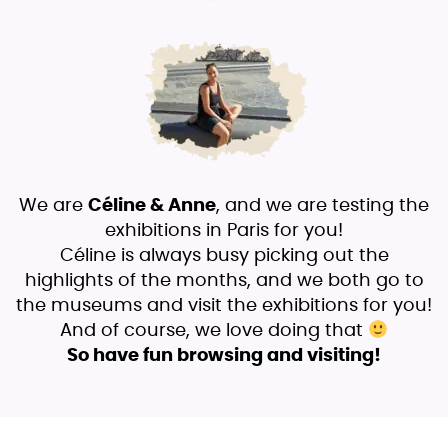
We are
Céline & Anne
, and we are testing the
exhibitions in Paris for you!
Céline is always busy picking out the
highlights of the months, and we both go to
the museums and visit the exhibitions for you!
And of course, we love doing that
So have fun browsing and visiting!