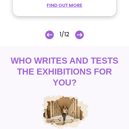
FIND OUT MORE
1/12
WHO WRITES AND TESTS
THE EXHIBITIONS FOR
YOU?