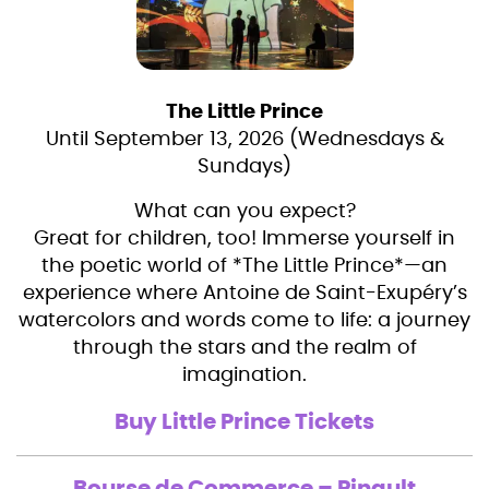
The Little Prince
Until September 13, 2026 (Wednesdays &
Sundays)
What can you expect?
Great for children, too! Immerse yourself in
the poetic world of *The Little Prince*—an
experience where Antoine de Saint-Exupéry’s
watercolors and words come to life: a journey
through the stars and the realm of
imagination.
Buy Little Prince Tickets