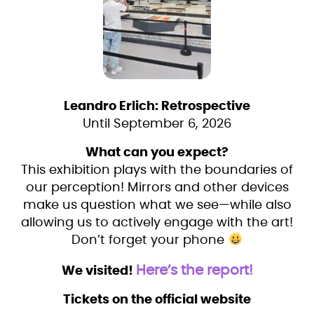
Leandro Erlich: Retrospective
Until September 6, 2026
What can you expect?
This exhibition plays with the boundaries of
our perception! Mirrors and other devices
make us question what we see—while also
allowing us to actively engage with the art!
Don’t forget your phone
Here’s the report!
We visited!
Tickets on the official website