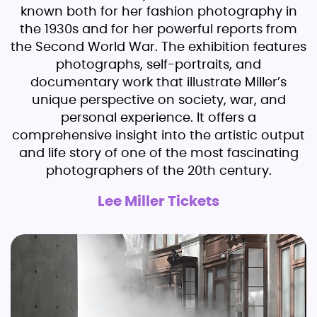
known both for her fashion photography in
the 1930s and for her powerful reports from
the Second World War. The exhibition features
photographs, self-portraits, and
documentary work that illustrate Miller’s
unique perspective on society, war, and
personal experience. It offers a
comprehensive insight into the artistic output
and life story of one of the most fascinating
photographers of the 20th century.
Lee Miller Tickets