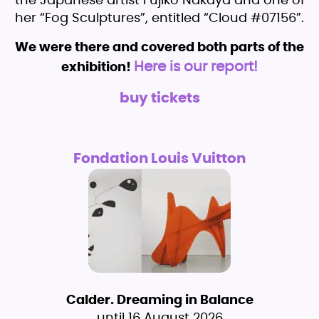
the Japanese artist Fujiko Nakaya and one of
her “Fog Sculptures”, entitled “Cloud #07156”.
We were there and covered both parts of the
Here is our report!
exhibition!
buy tickets
Fondation Louis Vuitton
Calder. Dreaming in Balance
until 16 August 2026