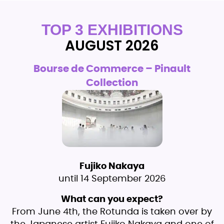
TOP 3 EXHIBITIONS
AUGUST 2026
Bourse de Commerce – Pinault
Collection
Fujiko Nakaya
until 14 September 2026
What can you expect?
From June 4th, the Rotunda is taken over by