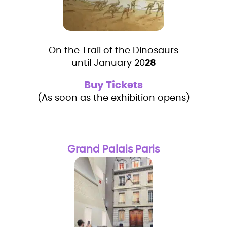
On the Trail of the Dinosaurs
until January 20
28
Buy Tickets
(As soon as the exhibition opens)
Grand Palais Paris