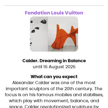
Fondation Louis Vuitton
Calder. Dreaming in Balance
until 16 August 2026
What can you expect
Alexander Calder was one of the most
important sculptors of the 20th century. The
focus is on his famous mobiles and stabilises,
which play with movement, balance, and
space. Calder revolutionized sculpture by