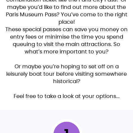
maybe you’d like to find out more about the
Paris Museum Pass? You’ve come to the right
place!
These special passes can save you money on
entry fees or minimise the time you spend
queuing to visit the main attractions. So
what’s more important to you?
Or maybe you’re hoping to set off on a
leisurely boat tour before visiting somewhere
historical?
Feel free to take a look at your options...