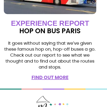
EXPERIENCE REPORT
HOP ON BUS PARIS
It goes without saying that we’ve given
these famous hop on, hop-off buses a go.
Check out our report to see what we
thought and to find out about the routes
and stops.
FIND OUT MORE