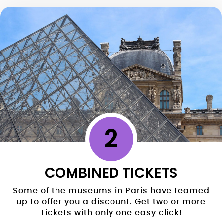
2
COMBINED TICKETS
Some of the museums in Paris have teamed
up to offer you a discount. Get two or more
Tickets with only one easy click!