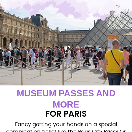
MUSEUM PASSES AND
MORE
FOR PARIS
Fancy getting your hands on a special
combination ticket like the Paris City Pass? Or