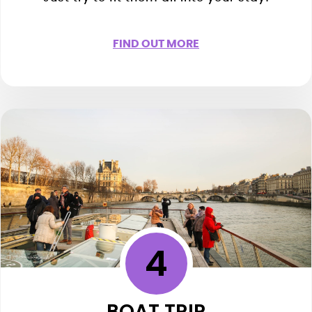
FIND OUT MORE
4
BOAT TRIP