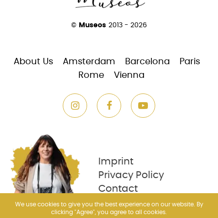
©
Museos
2013 - 2026
About Us
Amsterdam
Barcelona
Paris
Rome
Vienna
Imprint
Privacy Policy
Contact
We use cookies to give you the best experience on our website. By
clicking "Agree", you agree to all cookies.