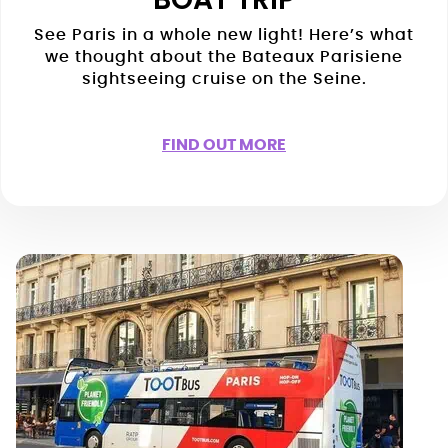
See Paris in a whole new light! Here’s what
we thought about the Bateaux Parisiene
sightseeing cruise on the Seine.
FIND OUT MORE