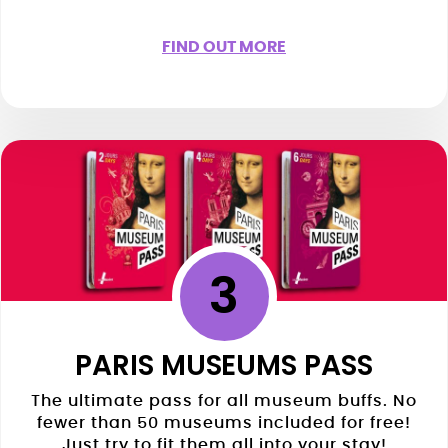
FIND OUT MORE
3
PARIS MUSEUMS PASS
The ultimate pass for all museum buffs. No
fewer than 50 museums included for free!
Just try to fit them all into your stay!