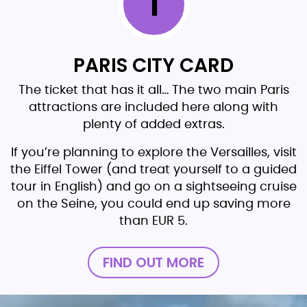
1
PARIS CITY CARD
The ticket that has it all… The two main Paris
attractions are included here along with
plenty of added extras.
If you’re planning to explore the Versailles, visit
the Eiffel Tower (and treat yourself to a guided
tour in English) and go on a sightseeing cruise
on the Seine, you could end up saving more
than EUR 5.
FIND OUT MORE