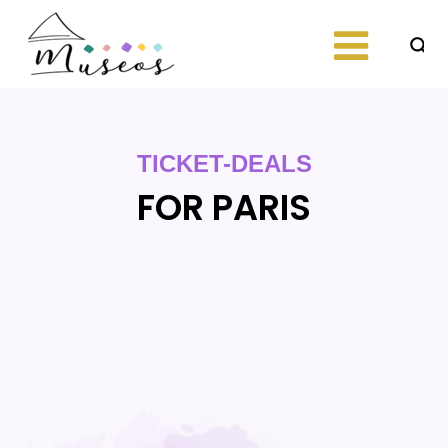
Skip
to
content
Just another
museos
WordPress site
TICKET-DEALS
FOR PARIS