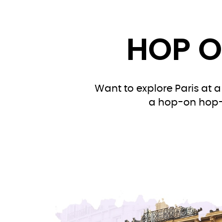
HOP O
Want to explore Paris at a
a hop-on hop-of