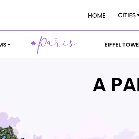
CITIES
HOME
ARIS
P
MS
EIFFEL TOW
A PA