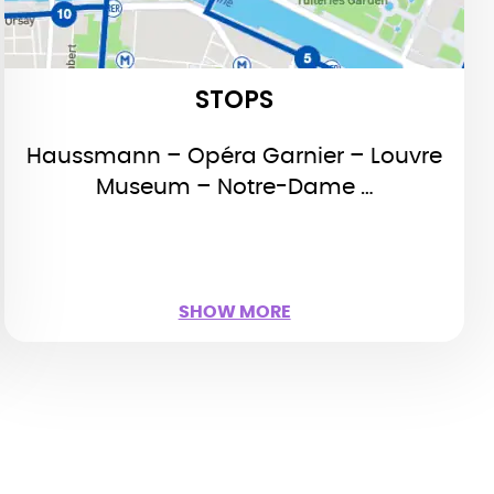
Champs-Elysées – Trocadéro – Tour
Eiffel – Pont Alexandre III
Every 20-30 minutes
STOPS
Haussmann – Opéra Garnier – Louvre
Museum – Notre-Dame …
SHOW LESS
SHOW MORE