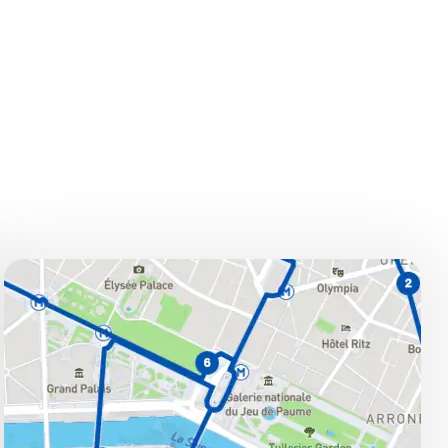
STOPS
Stops:
Haussmann – Opéra Garnier –
Louvre Museum – Notre-Dame –
Orsay Museum – Concorde –