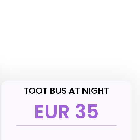
TOOT BUS AT NIGHT
EUR 35