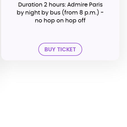
Duration 2 hours: Admire Paris
by night by bus (from 8 p.m.) -
no hop on hop off
BUY TICKET