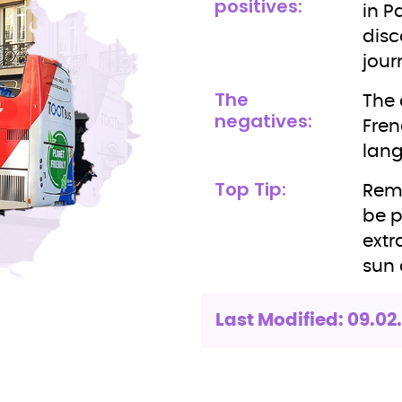
positives:
in P
disc
jour
The
The 
negatives:
Fren
lan
Top Tip:
Reme
be p
extr
sun 
Last Modified: 09.02