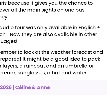
aris because it gives you the chance to
over all the main sights on one bus
ney.
audio tour was only available in English +
ch... Now they are also available in other
guages!
mber to look at the weather forecast and
repared! It might be a good idea to pack
a layers, a raincoat and an umbrella or
cream, sunglasses, a hat and water.
.2026 | Céline & Anne