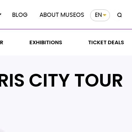
BLOG
ABOUT MUSEOS
EN
ER
EXHIBITIONS
TICKET DEALS
RIS CITY TOUR