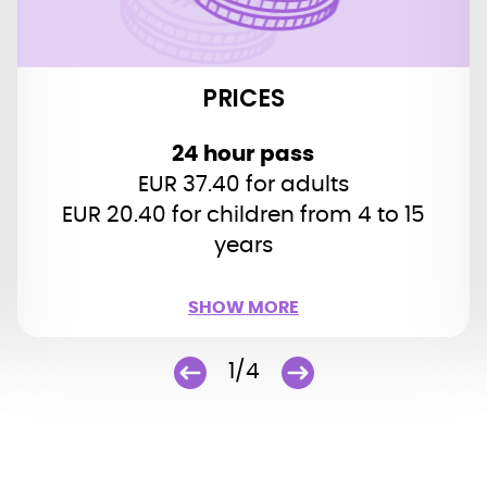
EUR 112 (25 hours)
48 hour pass
PRICES
EUR 44.20 for adults
EUR 25.50 for children (4 to 15 years)
24 hour pass
(2 adults + 2 children):
Family ticket
EUR 37.40 for adults
EUR 134 (48 hours)
EUR 20.40 for children from 4 to 15
years
Children up to 3 years: free
SHOW MORE
SHOW LESS
1/4