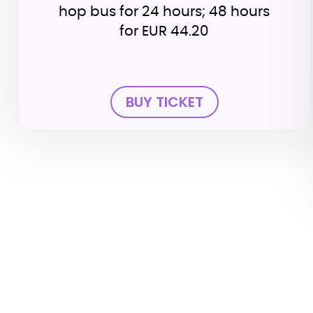
hop bus for 24 hours; 48 hours
for EUR 44.20
BUY TICKET