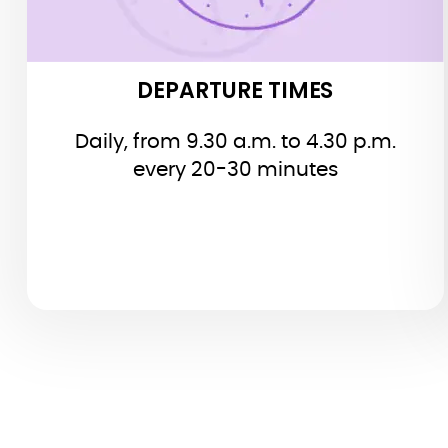
DEPARTURE TIMES
Daily, from 9.30 a.m. to 4.30 p.m.
every 20-30 minutes