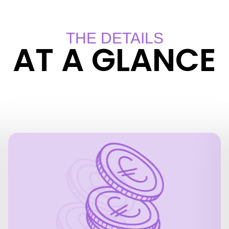
THE DETAILS
AT A GLANCE
PRICES
24 hour pass
EUR 37.40 for adults
EUR 20.40 for children (4 to 15 years)
(2 adults + 2 children):
Family ticket