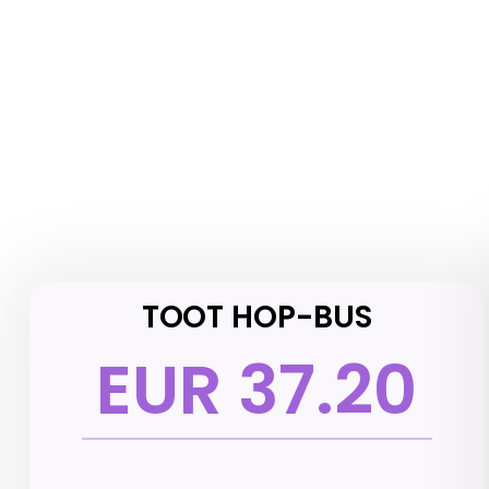
TOOT HOP-BUS
EUR 37.20