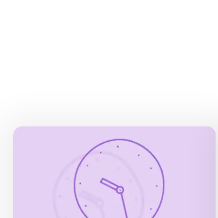
DEPARTURE TIMES