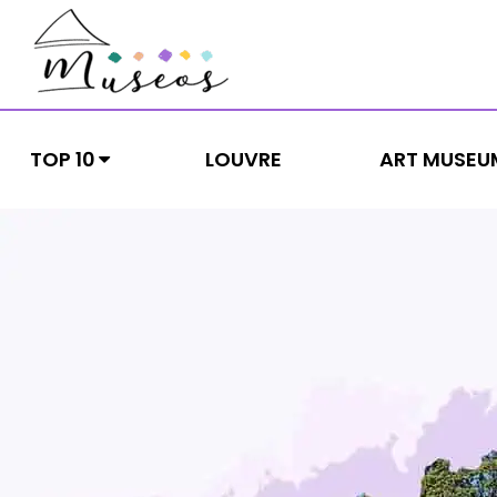
Skip
to
content
museos
Just another WordPress site
TOP 10
LOUVRE
ART MUSEU