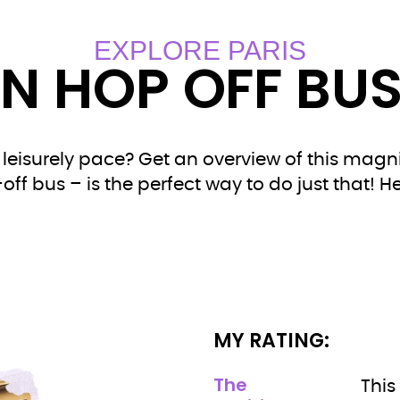
EXPLORE PARIS
N HOP OFF BUS
 leisurely pace? Get an overview of this magni
f bus – is the perfect way to do just that! He
MY RATING:
The
This