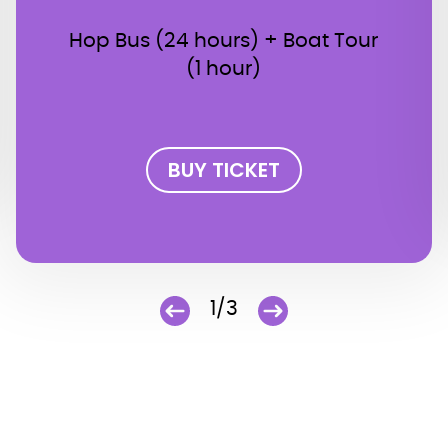
Hop Bus (24 hours) + Boat Tour
(1 hour)
BUY TICKET
1/3