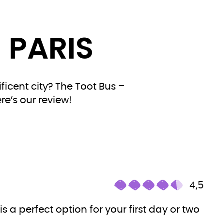
 PARIS
ficent city? The Toot Bus –
re’s our review!
4,5
 is a perfect option for your first day or two