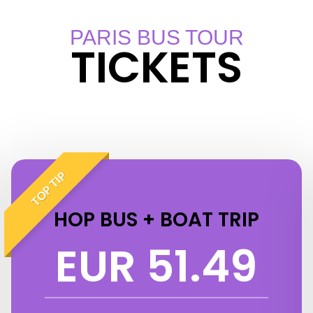
PARIS BUS TOUR
TICKETS
TOP TIP
HOP BUS + BOAT TRIP
EUR 51.49