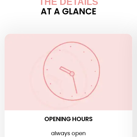
THE DETAILS
AT A GLANCE
OPENING HOURS
OPENING HOURS
always open