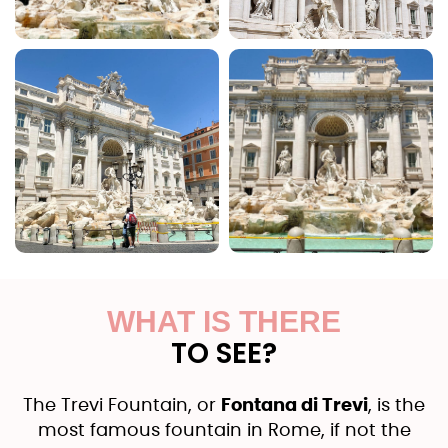
WHAT IS THERE
TO SEE?
The Trevi Fountain, or
Fontana di Trevi
, is the
most famous fountain in Rome, if not the