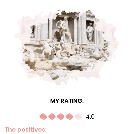
MY RATING:
4,0
The positives: