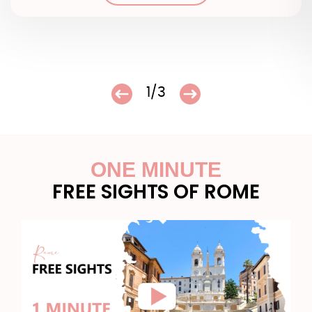
1/3
ONE MINUTE
FREE SIGHTS OF ROME