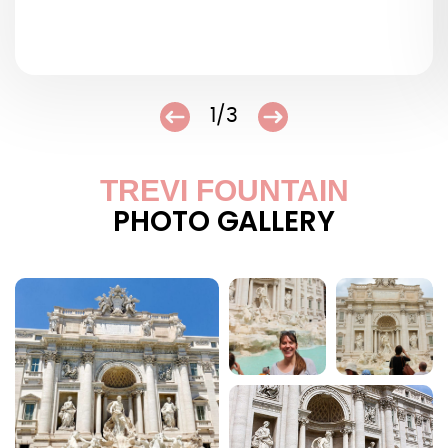
1/3
TREVI FOUNTAIN
PHOTO GALLERY