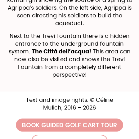
Roman girl showing the source of a spring to
Agrippa’s soldiers. On the left side, Agrippa is
seen directing his soldiers to build the
aqueduct.
Next to the Trevi Fountain there is a hidden
entrance to the underground fountain
system.
The Città dell’acqua!
This area can
now also be visited and shows the Trevi
Fountain from a completely different
perspective!
Text and image rights: © Céline
Mülich, 2016 – 2026
BOOK GUIDED GOLF CART TOUR