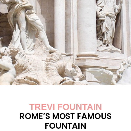
TREVI FOUNTAIN
ROME’S MOST FAMOUS
FOUNTAIN