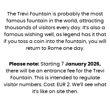
The Trevi Fountain is probably the most
famous fountain in the world, attracting
thousands of visitors every day. It’s also a
famous wishing well, as legend has it that
if you toss a coin into the fountain, you will
return to Rome one day.
Please note:
Starting 7
January 2026,
there will be an entrance fee for the Trevi
Fountain. This is intended to regulate
visitor numbers. Cost: EUR 2. We’ll see what
it’s like on site then.