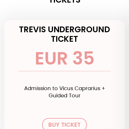
TREVIS UNDERGROUND
TICKET
EUR 35
Admission to Vicus Caprarius +
Guided Tour
BUY TICKET