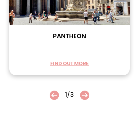
PANTHEON
FIND OUT MORE
1/3