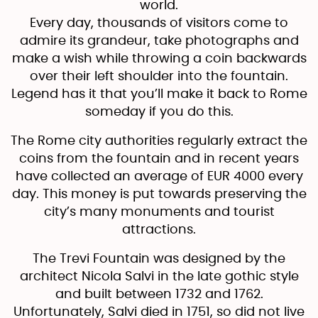
world.
Every day, thousands of visitors come to
admire its grandeur, take photographs and
make a wish while throwing a coin backwards
over their left shoulder into the fountain.
Legend has it that you’ll make it back to Rome
someday if you do this.
The Rome city authorities regularly extract the
coins from the fountain and in recent years
have collected an average of EUR 4000 every
day. This money is put towards preserving the
city’s many monuments and tourist
attractions.
The Trevi Fountain was designed by the
architect Nicola Salvi in the late gothic style
and built between 1732 and 1762.
Unfortunately, Salvi died in 1751, so did not live