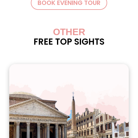
BOOK EVENING TOUR
OTHER
FREE TOP SIGHTS