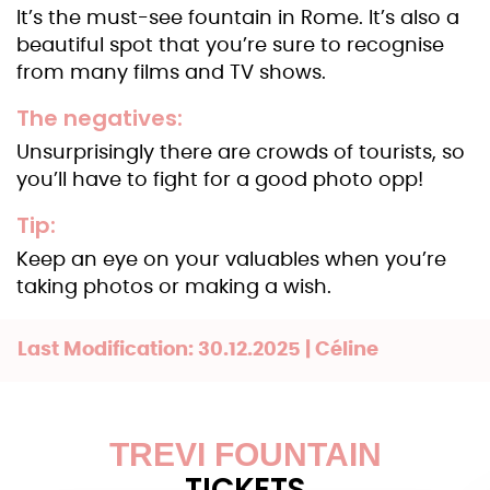
It’s the must-see fountain in Rome. It’s also a
beautiful spot that you’re sure to recognise
from many films and TV shows.
The negatives:
Unsurprisingly there are crowds of tourists, so
you’ll have to fight for a good photo opp!
Tip:
Keep an eye on your valuables when you’re
taking photos or making a wish.
Last Modification: 30.12.2025 | Céline
TREVI FOUNTAIN
TICKETS