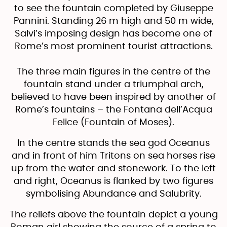
to see the fountain completed by Giuseppe
Pannini. Standing 26 m high and 50 m wide,
Salvi’s imposing design has become one of
Rome’s most prominent tourist attractions.
The three main figures in the centre of the
fountain stand under a triumphal arch,
believed to have been inspired by another of
Rome’s fountains – the Fontana dell’Acqua
Felice (Fountain of Moses).
In the centre stands the sea god Oceanus
and in front of him Tritons on sea horses rise
up from the water and stonework. To the left
and right, Oceanus is flanked by two figures
symbolising Abundance and Salubrity.
The reliefs above the fountain depict a young