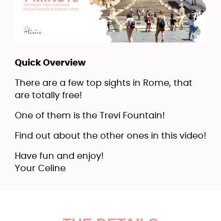
Quick Overview
There are a few top sights in Rome, that
are totally free!
One of them is the Trevi Fountain!
Find out about the other ones in this video!
Have fun and enjoy!
Your Celine