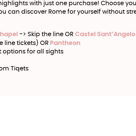
 highlights with just one purchase! Choose you
you can discover Rome for yourself without stre
Chapel
Castel Sant’Angelo
-> Skip the line OR
Pantheon
e line tickets) OR
options for all sights
rom Tiqets