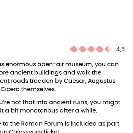
4,5
his enormous open-air museum, you can
ore ancient buildings and walk the
ent roads trodden by Caesar, Augustus
Cicero themselves.
ou’re not that into ancient ruins, you might
 it a bit monotonous after a while.
y to the Roman Forum is included as part
our Colosseum ticket.