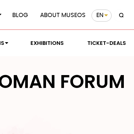
BLOG
ABOUT MUSEOS
EN
MS
EXHIBITIONS
TICKET-DEALS
OMAN FORUM