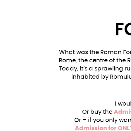
F
What was the Roman Foru
Rome, the centre of the 
Today, it’s a sprawling r
inhabited by Romulu
I wou
Or buy the
Admis
Or – if you only wa
Admission for ONL