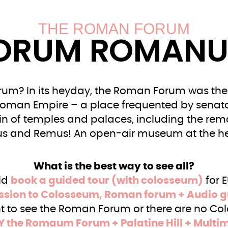
THE ROMAN FORUM
ORUM ROMAN
m? In its heyday, the Roman Forum was the 
Roman Empire – a place frequented by senato
uin of temples and palaces, including the rem
s and Remus! An open-air museum at the he
What is the best way to see all?
ld
book a guided tour (with colosseum)
for 
sion to Colosseum, Roman forum + Audio g
nt to see the Roman Forum or there are no Col
Y the Romaum Forum + Palatine Hill + Multi