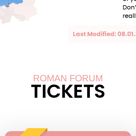
Don’
real
Last Modified: 08.01.
ROMAN FORUM
TICKETS