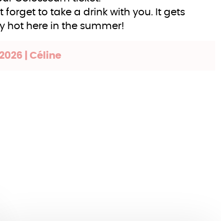
t forget to take a drink with you. It gets
ly hot here in the summer!
2026 | Céline