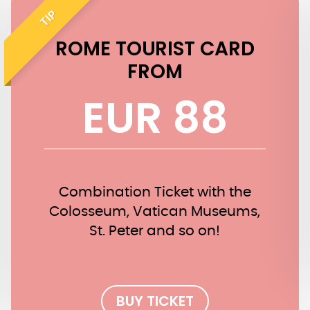
TIP
ROME TOURIST CARD
FROM
EUR 88
Combination Ticket with the
Colosseum, Vatican Museums,
St. Peter and so on!
BUY TICKET