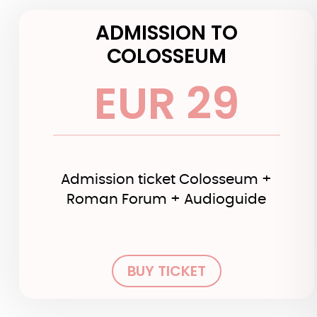
ADMISSION TO
COLOSSEUM
EUR 29
Admission ticket Colosseum +
Roman Forum + Audioguide
BUY TICKET