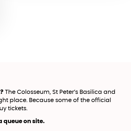
k?
The Colosseum, St Peter’s Basilica and
ht place. Because some of the official
y tickets.
 a queue on site.