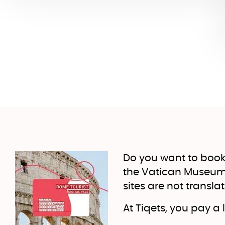
Do you want to book
the Vatican Museums?
sites are not transla
At Tiqets, you pay a 