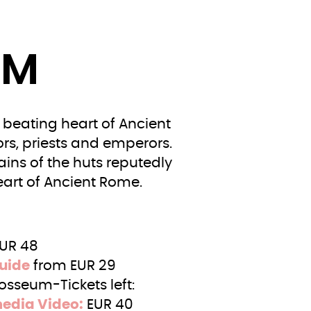
UM
beating heart of Ancient
rs, priests and emperors.
ains of the huts reputedly
art of Ancient Rome.
EUR 48
uide
from EUR 29
osseum-Tickets left:
media Video:
EUR 40