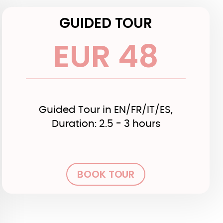
GUIDED TOUR
EUR 48
Guided Tour in EN/FR/IT/ES,
Duration: 2.5 - 3 hours
BOOK TOUR