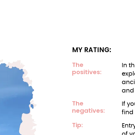
MY RATING:
The
In t
positives:
expl
anci
and 
The
If y
negatives:
find
Tip:
Entr
of y