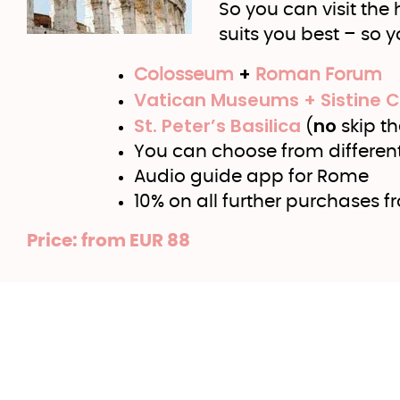
So you can visit the
suits you best – so 
+
Colosseum
Roman Forum
Vatican Museums + Sistine 
St. Peter’s Basilica
no
(
skip th
You can choose from different 
Audio guide app for Rome
10% on all further purchases f
Price: from EUR 88