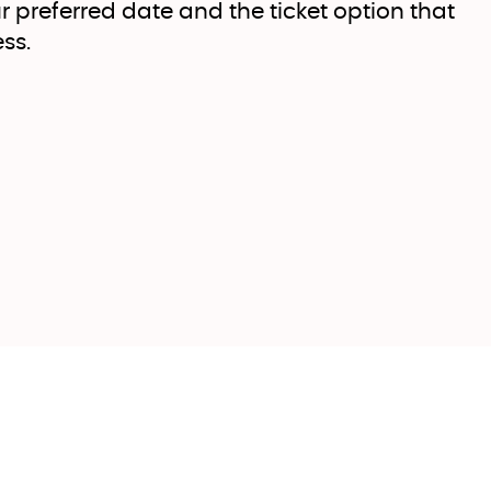
r preferred date and the ticket option that
ss.