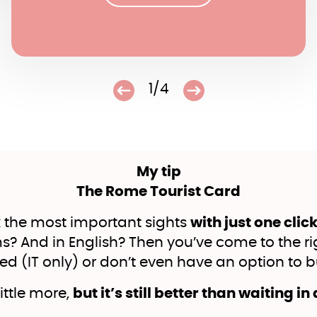
1/4
My tip
The Rome Tourist Card
 the most important sights
with just one clic
 And in English? Then you’ve come to the rig
ted (IT only) or don’t even have an option to bu
little more,
but it’s still better than waiting in