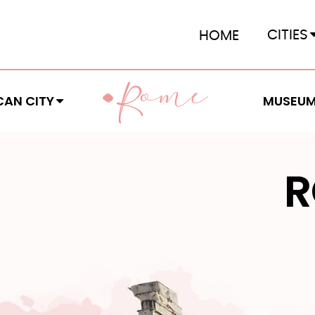
CITIES
HOME
OME
R
CAN CITY
MUSEU
R