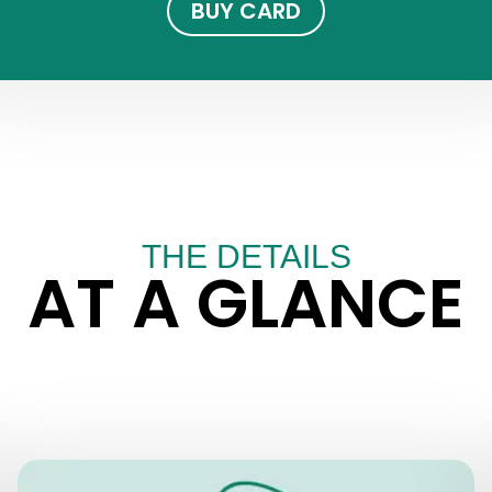
BUY CARD
THE DETAILS
AT A GLANCE