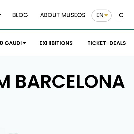
BLOG
ABOUT MUSEOS
EN
10 GAUDI
EXHIBITIONS
TICKET-DEALS
M BARCELONA