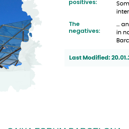
positives:
Some
inte
The
… an
negatives:
in n
Barc
Last Modified: 20.01.