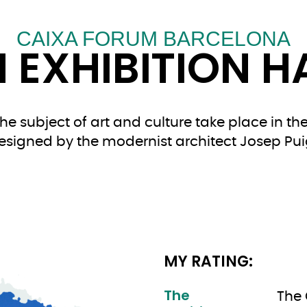
CAIXA FORUM BARCELONA
 EXHIBITION H
e subject of art and culture take place in the 
esigned by the modernist architect Josep Pui
MY RATING:
The
The 