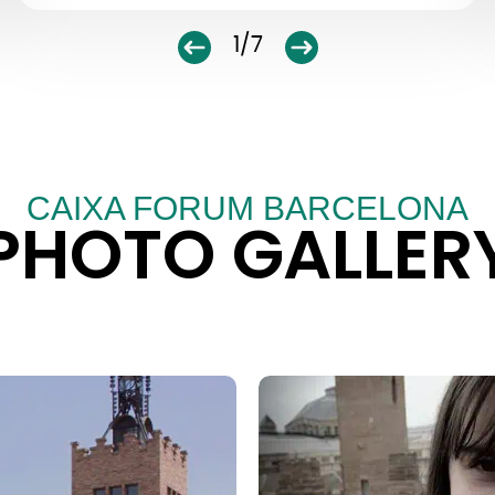
1/7
CAIXA FORUM BARCELONA
PHOTO GALLER