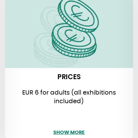
PRICES
EUR 6 for adults (all exhibitions
included)
free admission for children under the
age of 16
PRICES
EUR 6 for adults (all exhibitions
included)
SHOW LESS
SHOW MORE