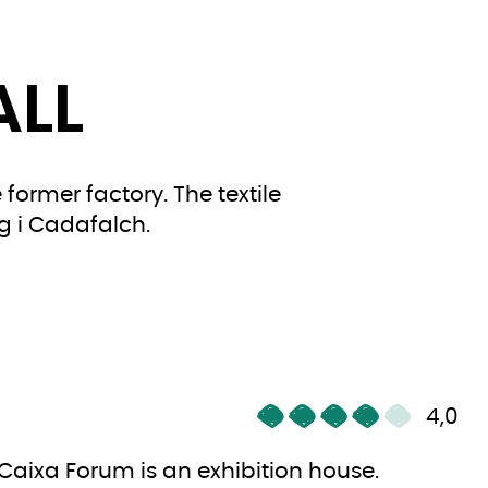
ALL
former factory. The textile
g i Cadafalch.
4,0
Caixa Forum is an exhibition house.