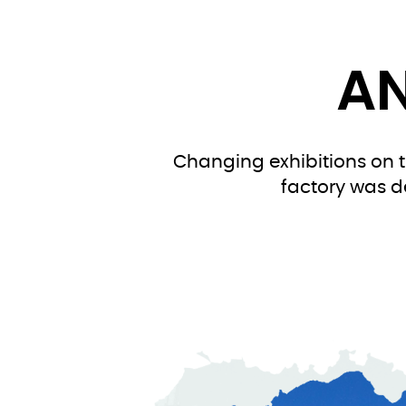
AN
Changing exhibitions on th
factory was d