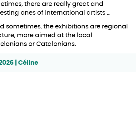
times, there are really great and
resting ones of international artists …
d sometimes, the exhibitions are regional
ature, more aimed at the local
elonians or Catalonians.
2026 | Céline