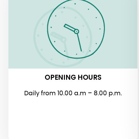
OPENING HOURS
OPENING HOURS
Daily from 10.00 a.m – 8.00 p.m.