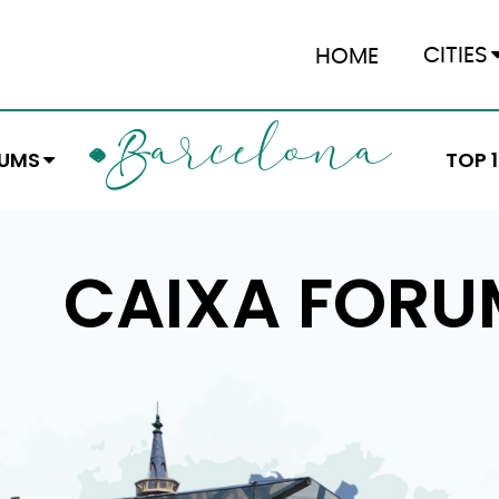
CITIES
HOME
ARCELONA
B
EUMS
TOP 
CAIXA FORU