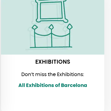
EXHIBITIONS
EXHIBITIONS
Don’t miss the Exhibitions:
All Exhibitions of Barcelona