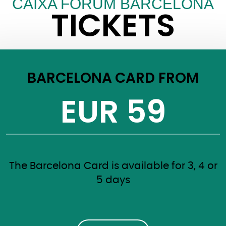
CAIXA FORUM BARCELONA
TICKETS
BARCELONA CARD FROM
EUR 59
The Barcelona Card is available for 3, 4 or
5 days