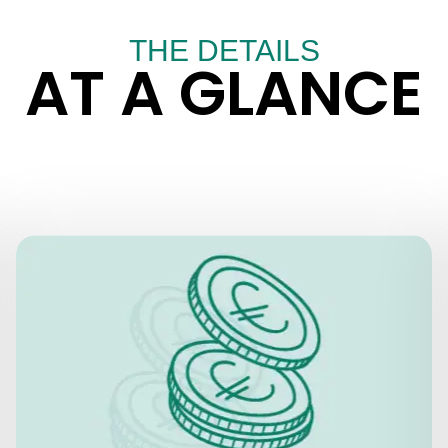
THE DETAILS
AT A GLANCE
PRICES
Skip the line + Audio
Basic Ticket:
Guide
EUR 29 for adults
EUR 19 senior citizens over the age of
65, students