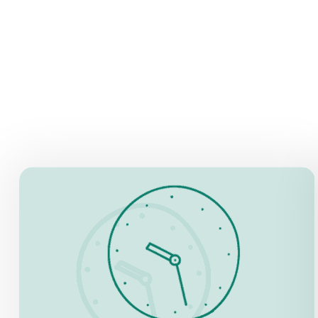
OPENING HOURS
4 March – 1 November:
Daily, 9.00 am – 8.30 pm
Night opening: 21 – 23 hrs
2 November – 3 March:
Daily, 9.00 am – 6.30 pm