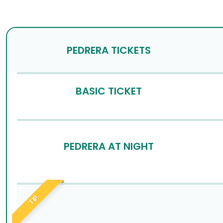
PEDRERA TICKETS
BASIC TICKET
PEDRERA AT NIGHT
TIP