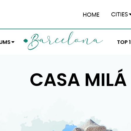
CITIES
HOME
ARCELONA
B
EUMS
TOP 
CASA MILÁ