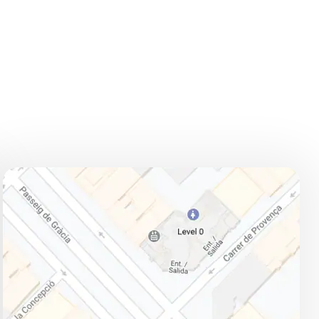
ADDRESS
How to get there:
L3 (green line) and L5 (blue line):
Diagonal