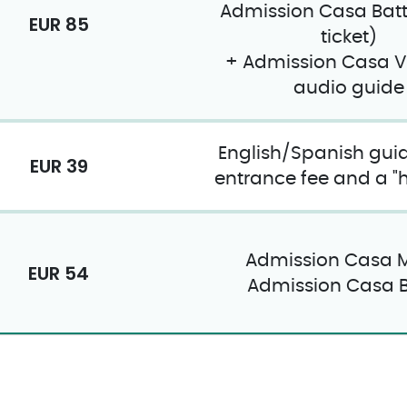
Admission Casa Batt
EUR 85
ticket)
+ Admission Casa V
audio guide
English/Spanish guid
EUR 39
entrance fee and a "ho
Admission Casa M
EUR 54
Admission Casa B