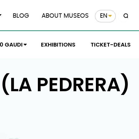
BLOG
ABOUT MUSEOS
EN
10 GAUDI
EXHIBITIONS
TICKET-DEALS
 (LA PEDRERA)