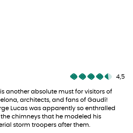
4,5
 is another absolute must for visitors of
elona, architects, and fans of Gaudí!
ge Lucas was apparently so enthralled
 the chimneys that he modeled his
rial storm troopers after them.