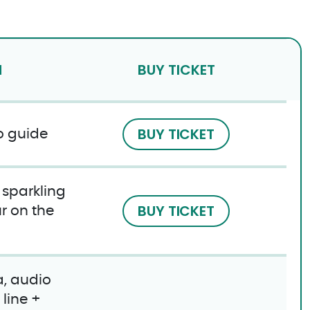
N
BUY TICKET
BUY TICKET
o guide
f sparkling
BUY TICKET
r on the
, audio
line +