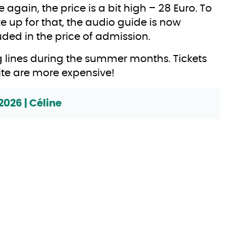
 again, the price is a bit high – 28 Euro. To
 up for that, the audio guide is now
uded in the price of admission.
 lines during the summer months. Tickets
ite are more expensive!
2026 | Céline