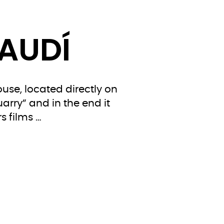
GAUDÍ
use, located directly on
arry” and in the end it
s films …