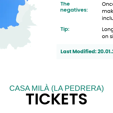
The
Once
negatives:
make
incl
Tip:
Long
on s
Last Modified: 20.01.
CASA MILÀ (LA PEDRERA)
TICKETS