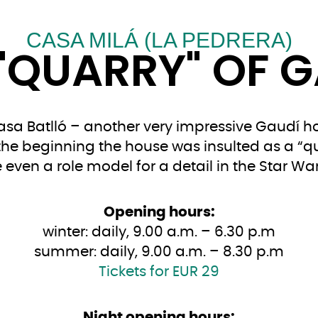
CASA MILÁ (LA PEDRERA)
"QUARRY" OF 
Casa Batlló – another very impressive Gaudí ho
the beginning the house was insulted as a “qu
ven a role model for a detail in the Star War
Opening hours:
winter: daily, 9.00 a.m. – 6.30 p.m
summer: daily, 9.00 a.m. – 8.30 p.m
Tickets for EUR 29
Night opening hours: