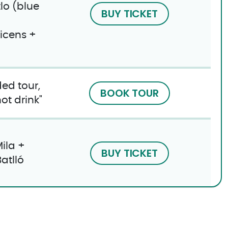
lo (blue
BUY TICKET
icens +
ed tour,
BOOK TOUR
t drink​"
ila +
BUY TICKET
atlló