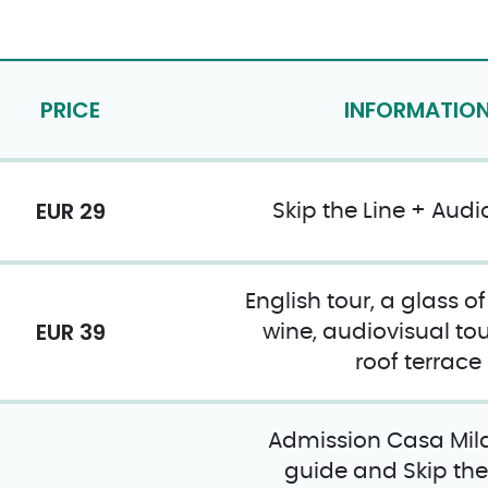
PRICE
INFORMATIO
EUR 29
Skip the Line + Audi
English tour, a glass o
EUR 39
wine, audiovisual tou
roof terrace
Admission Casa Mila
guide and Skip the 