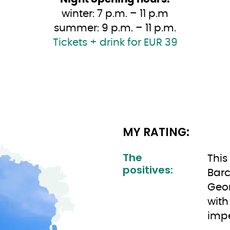
winter: 7 p.m. – 11 p.m
summer: 9 p.m. – 11 p.m.
Tickets + drink for EUR 39
MY RATING:
The
This
positives:
Barc
Geor
with
impe