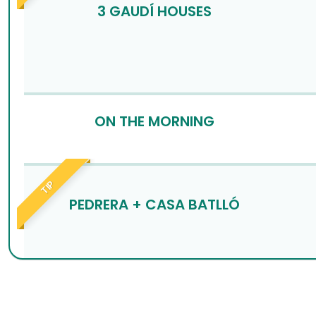
3 GAUDÍ HOUSES
ON THE MORNING
TIP
PEDRERA + CASA BATLLÓ