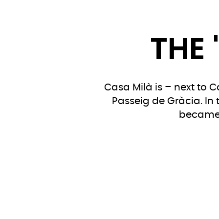
THE 
Casa Milà is – next to 
Passeig de Gràcia. In 
became e