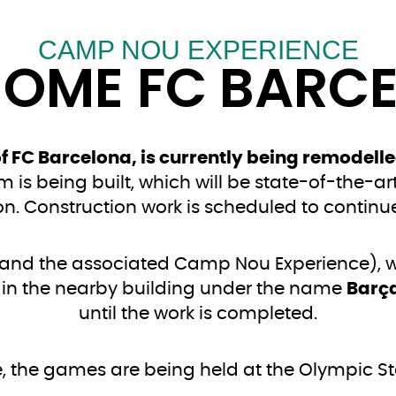
CAMP NOU EXPERIENCE
HOME FC BARC
 FC Barcelona, is currently being remodelle
 is being built, which will be state-of-the-ar
ion. Construction work is scheduled to continue
and the associated Camp Nou Experience), wh
 in the nearby building under the name
Barç
until the work is completed.
, the games are being held at the Olympic S