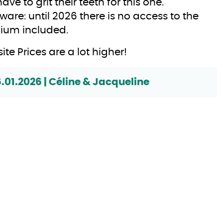
have to grit their teeth for this one.
ware: until 2026 there is no access to the
ium included.
ite Prices are a lot higher!
6.01.2026 | Céline & Jacqueline