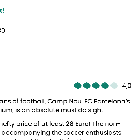
t!
30
4,0
fans of football, Camp Nou, FC Barcelona’s
ium, is an absolute must do sight.
hefty price of at least 28 Euro! The non-
 accompanying the soccer enthusiasts