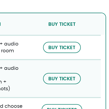
N
BUY TICKET
 + audio
BUY TICKET
e room
 + audio
BUY TICKET
m +
ots)
and choose