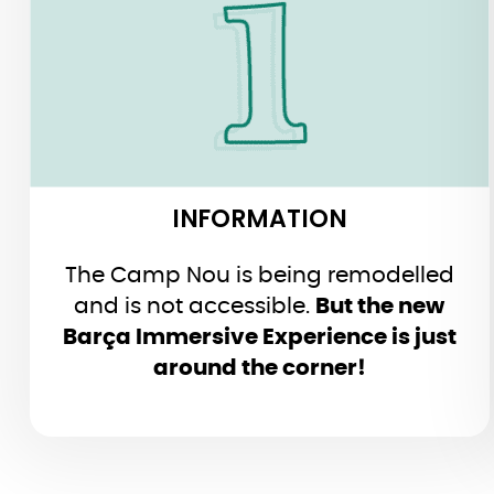
INFORMATION
The Camp Nou is being remodelled
and is not accessible.
But the new
Barça Immersive Experience is just
around the corner!