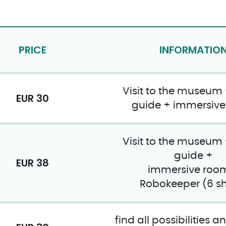
PRICE
INFORMATIO
Visit to the museum
EUR 30
guide + immersiv
Visit to the museum
guide +
EUR 38
immersive roo
Robokeeper (6 sh
find all possibilities 