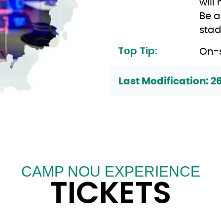
will 
Be a
stad
Top Tip:
On-s
Last Modification: 2
CAMP NOU EXPERIENCE
TICKETS