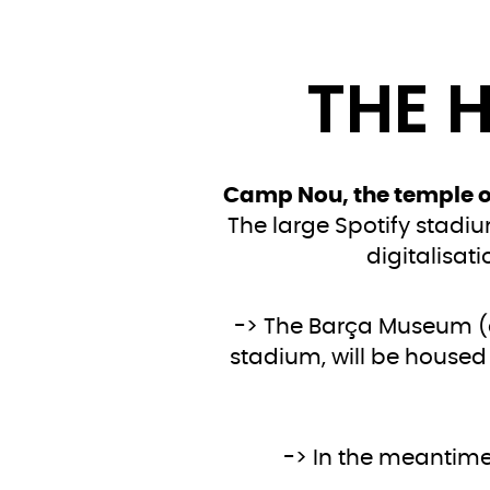
THE 
Camp Nou, the temple of
The large Spotify stadium
digitalisat
-> The Barça Museum (
stadium, will be housed
-> In the meantime