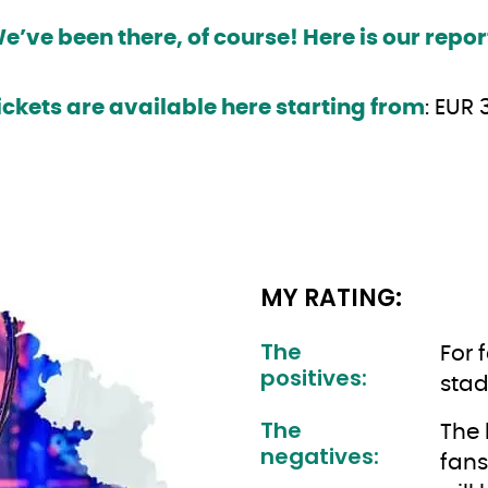
e’ve been there, of course! Here is our repor
ickets are available here starting from
: EUR 
MY RATING:
The
For 
positives:
stad
The
The 
negatives:
fans