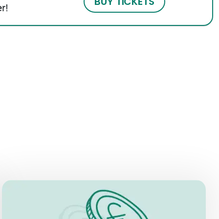
BUY TICKETS
r!
PRICES
Museum + Immersive Experience:
EUR 21 for individuals aged 11 to 69