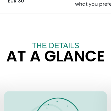
EUR 30
what you prefe
THE DETAILS
AT A GLANCE
OPENING TIMES