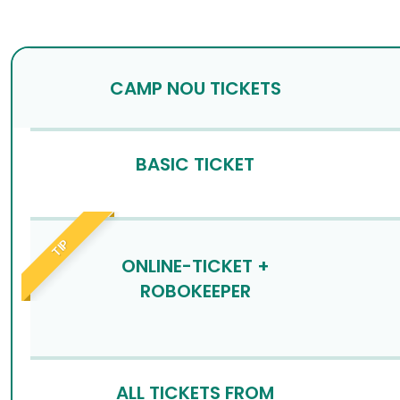
CAMP NOU TICKETS
BASIC TICKET
TIP
ONLINE-TICKET +
ROBOKEEPER
ALL TICKETS FROM