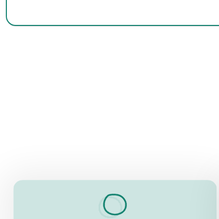
INFORMATION