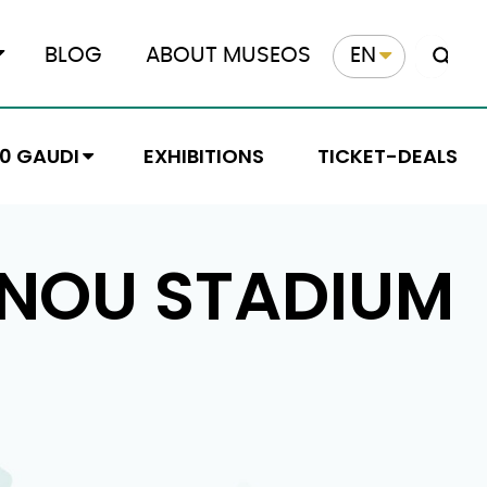
BLOG
ABOUT MUSEOS
EN
10 GAUDI
EXHIBITIONS
TICKET-DEALS
 NOU STADIUM