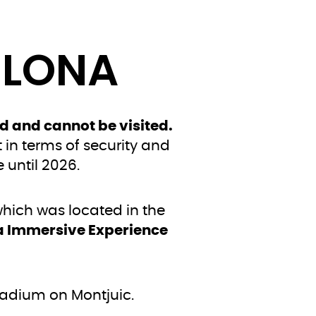
ELONA
d and cannot be visited.
t in terms of security and
 until 2026.
ich was located in the
a Immersive Experience
tadium on Montjuic.