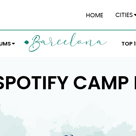
CITIES
HOME
ARCELONA
B
EUMS
TOP 
SPOTIFY CAMP