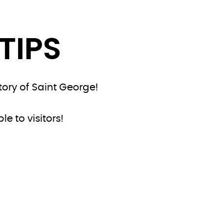
TIPS
tory of Saint George!
e to visitors!