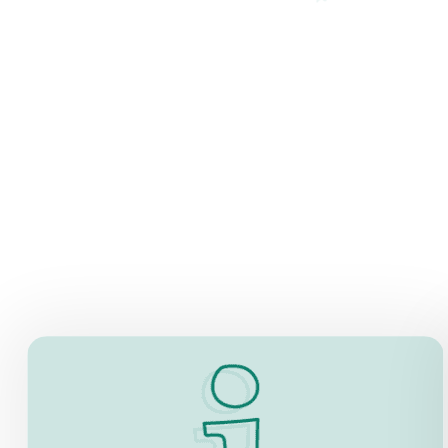
INFORMATION
Now, there is a co-working space on