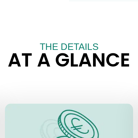
THE DETAILS
AT A GLANCE
PRICES