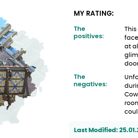
MY RATING:
The
This
positives:
face
at a
glim
doors
The
Unfo
negatives:
duri
Cow
room
coul
Last Modified: 25.01.