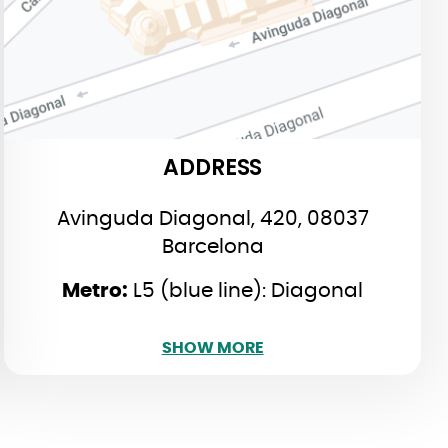
Barcelona
:
Metro
L5 (blue line): Diagonal
L4 (yellow line): Verdaguer
ADDRESS
Avinguda Diagonal, 420, 08037
Barcelona
​Metro:
L5 (blue line): Diagonal
SHOW LESS
SHOW MORE