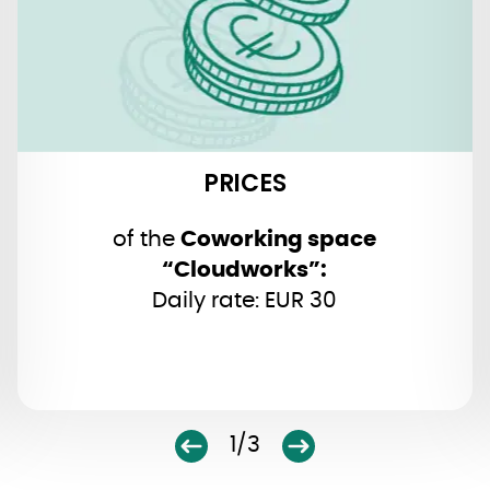
PRICES
of the
Coworking space
“Cloudworks”:
Daily rate: EUR 30
1/3