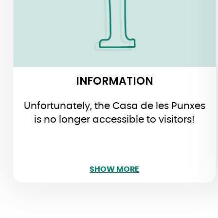
the museum premises. You can take
a look at the café…
INFORMATION
Unfortunately, the Casa de les Punxes
is no longer accessible to visitors!
SHOW LESS
SHOW MORE