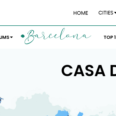
CITIES
HOME
ARCELONA
B
EUMS
TOP 
CASA D