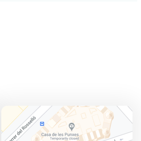
ADDRESS
Avinguda Diagonal, 420, 08037