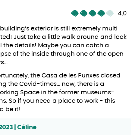
4,0
 building’s exterior is still extremely multi-
ted! Just take a little walk around and look
ll the details! Maybe you can catch a
pse of the inside through one of the open
...
rtunately, the Casa de les Punxes closed
ng the Covid-times... now, there is a
orking Space in the former museums-
s. So if you need a place to work - this
d be it!
2023 | Céline