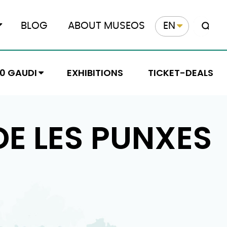
BLOG
ABOUT MUSEOS
EN
10 GAUDI
EXHIBITIONS
TICKET-DEALS
E LES PUNXES