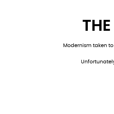
THE
Modernism taken to t
Unfortunately