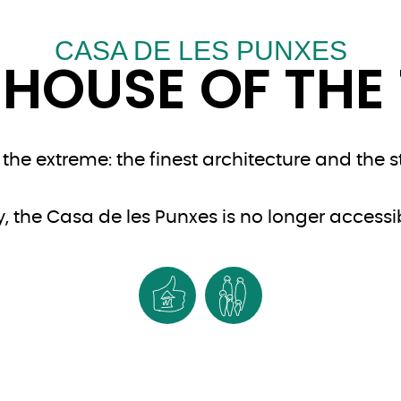
CASA DE LES PUNXES
 HOUSE OF THE 
he extreme: the finest architecture and the s
, the Casa de les Punxes is no longer accessibl