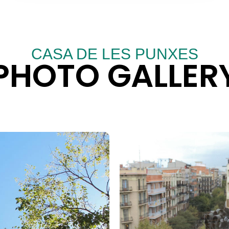
CASA DE LES PUNXES
PHOTO GALLER