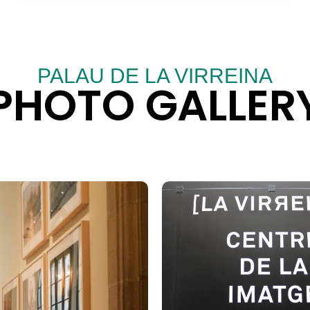
PALAU DE LA VIRREINA
PHOTO GALLER