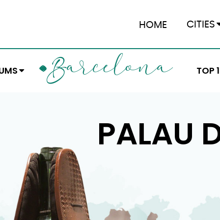
CITIES
HOME
ARCELONA
B
EUMS
TOP 
PALAU D