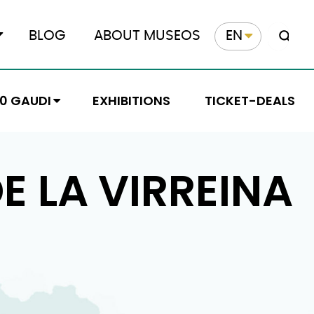
BLOG
ABOUT MUSEOS
EN
10 GAUDI
EXHIBITIONS
TICKET-DEALS
E LA VIRREINA