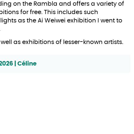
ding on the Rambla and offers a variety of
bitions for free. This includes such
lights as the Ai Weiwei exhibition I went to
…
as well as exhibitions of lesser-known artists.
2026 | Céline