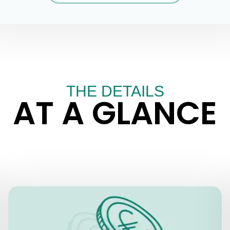
THE DETAILS
AT A GLANCE
PRICES