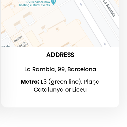
ADDRESS
La Rambla, 99, Barcelona
Metro:
L3 (green line): Plaça
Catalunya or Liceu