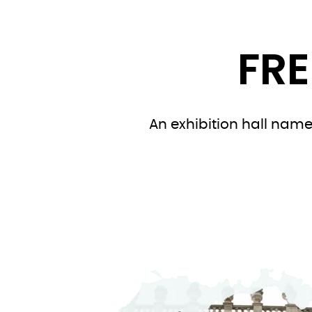
FRE
An exhibition hall named