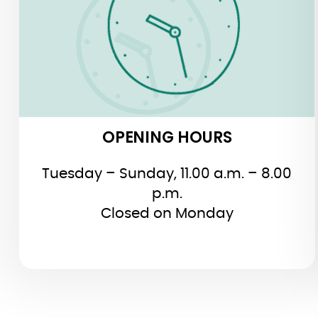
OPENING HOURS
Tuesday – Sunday, 11.00 a.m. – 8.00
p.m.
Closed on Monday