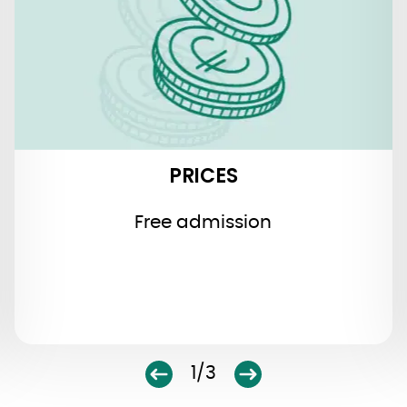
PRICES
Free admission
1/3