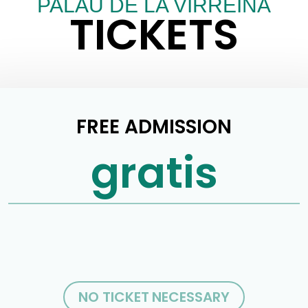
PALAU DE LA VIRREINA
TICKETS
FREE ADMISSION
gratis
NO TICKET NECESSARY