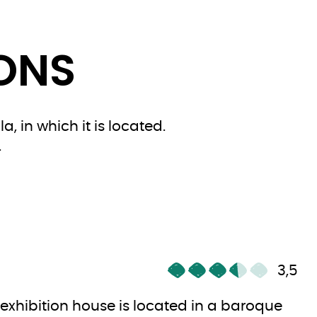
IONS
, in which it is located.
.
3,5
 exhibition house is located in a baroque