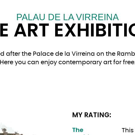
PALAU DE LA VIRREINA
E ART EXHIBIT
 after the Palace de la Virreina on the Rambla
Here you can enjoy contemporary art for free
MY RATING:
The
This