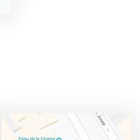
ADDRESS