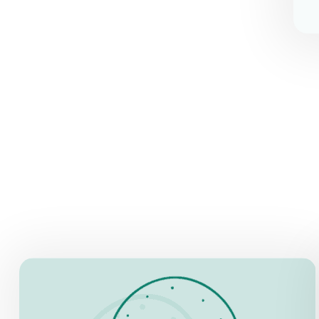
OPENING HOURS