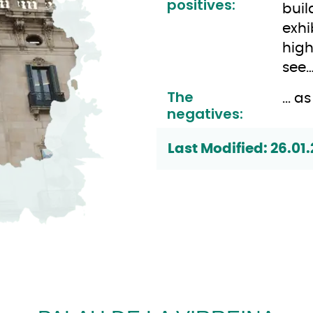
positives:
buil
exhi
high
see
The
... 
negatives:
Last Modified: 26.01.