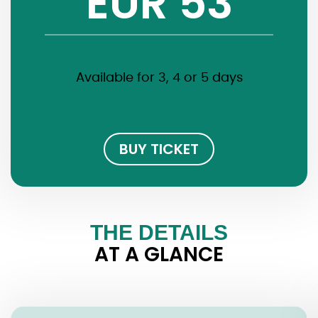
EUR 53
Available for 3, 4 or 5 days
BUY TICKET
THE DETAILS
AT A GLANCE