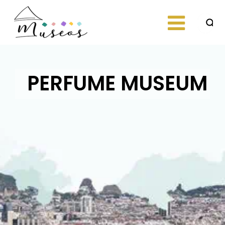
Skip
to
content
Just another
museos
WordPress site
PERFUME MUSEUM