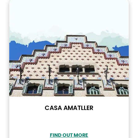
CASA AMATLLER
FIND OUT MORE