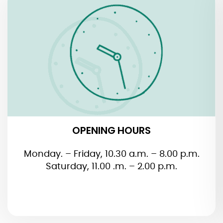
OPENING HOURS
OPENING HOURS
Monday. – Friday, 10.30 a.m. – 8.00 p.m.
Saturday, 11.00 .m. – 2.00 p.m.