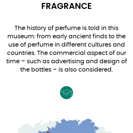
FRAGRANCE
The history of perfume is told in this
museum: from early ancient finds to the
use of perfume in different cultures and
countries. The commercial aspect of our
time – such as advertising and design of
the bottles – is also considered.