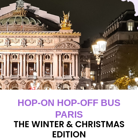
HOP-ON HOP-OFF BUS
PARIS
THE WINTER & CHRISTMAS
EDITION