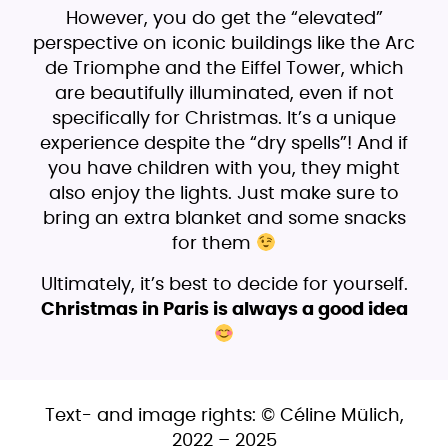
However, you do get the “elevated”
perspective on iconic buildings like the Arc
de Triomphe and the Eiffel Tower, which
are beautifully illuminated, even if not
specifically for Christmas. It’s a unique
experience despite the “dry spells”! And if
you have children with you, they might
also enjoy the lights. Just make sure to
bring an extra blanket and some snacks
for them
Ultimately, it’s best to decide for yourself.
Christmas in Paris is always a good idea
Text- and image rights: © Céline Mülich,
2022 – 2025