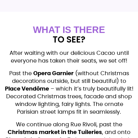
WHAT IS THERE
TO SEE?
After waiting with our delicious Cacao until
everyone has taken their seats, we set off!
Past the
Opera Garnier
(without Christmas
decorations outside, but still beautiful) to
Place Vendôme
– which it’s truly beautifully lit!
Decorated Christmas trees, facade and shop
window lighting, fairy lights. The ornate
Parisian street lamps fit in seamlessly.
We continue along Rue Rivoli, past the
Christmas market in the Tuileries
, and onto