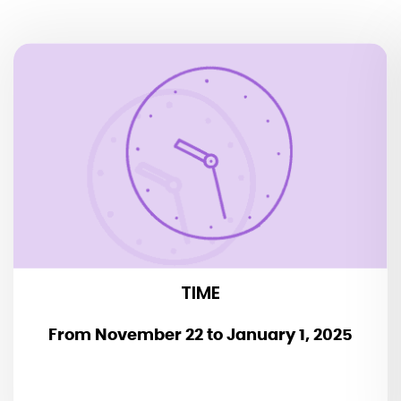
TIME
Daily at 6 p.m. + 8.15 p.m.
Duration: 2 hours
TIME
From November 22 to January 1, 2025