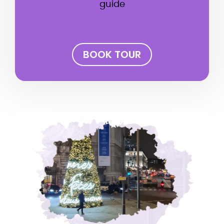
guide
BOOK TOUR