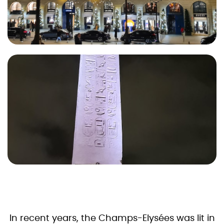
In recent years, the Champs-Elysées was lit in