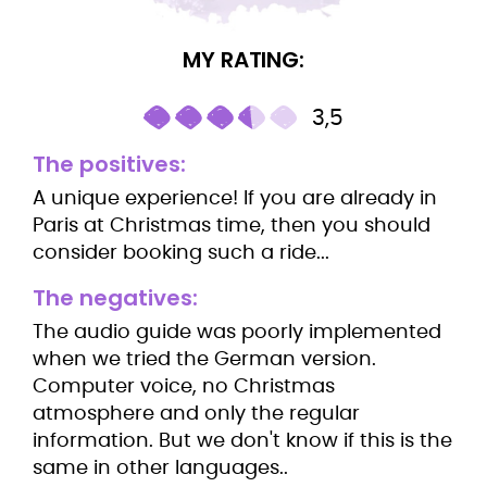
MY RATING:
3,5
The positives:
A unique experience! If you are already in
Paris at Christmas time, then you should
consider booking such a ride...
The negatives:
The audio guide was poorly implemented
when we tried the German version.
Computer voice, no Christmas
atmosphere and only the regular
information. But we don't know if this is the
same in other languages..