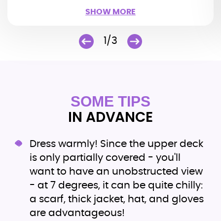
SHOW LESS
SHOW MORE
1/3
SOME TIPS
IN ADVANCE
Dress warmly! Since the upper deck
is only partially covered - you'll
want to have an unobstructed view
- at 7 degrees, it can be quite chilly:
a scarf, thick jacket, hat, and gloves
are advantageous!