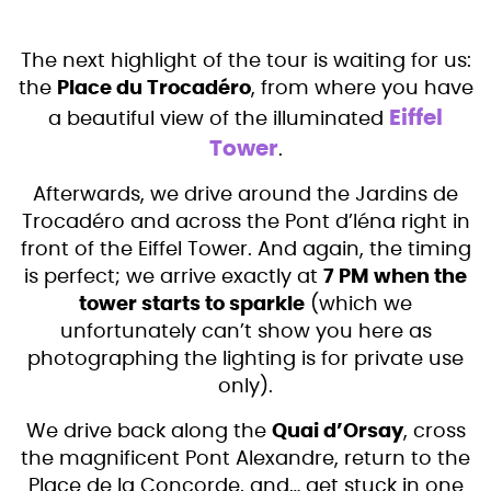
The next highlight of the tour is waiting for us:
the
Place du Trocadéro
, from where you have
Eiffel
a beautiful view of the illuminated
Tower
.
Afterwards, we drive around the Jardins de
Trocadéro and across the Pont d’Iéna right in
front of the Eiffel Tower. And again, the timing
is perfect; we arrive exactly at
7 PM when the
tower starts to sparkle
(which we
unfortunately can’t show you here as
photographing the lighting is for private use
only).
We drive back along the
Quai d’Orsay
, cross
the magnificent Pont Alexandre, return to the
Place de la Concorde, and… get stuck in one