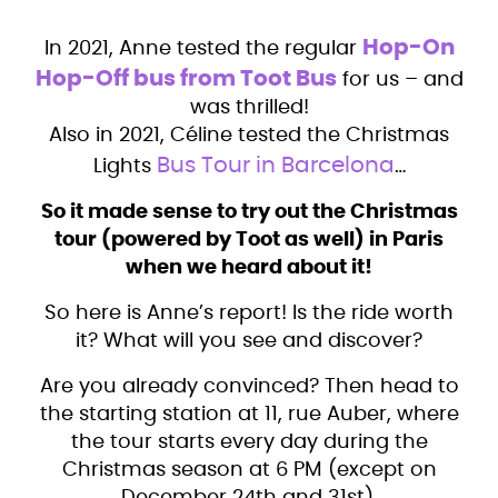
Hop-On
In 2021, Anne tested the regular
Hop-Off bus from Toot Bus
for us – and
was thrilled!
Also in 2021, Céline tested the Christmas
Bus Tour in Barcelona
Lights
…
So it made sense to try out the Christmas
tour (powered by Toot as well) in Paris
when we heard about it!
So here is Anne’s report! Is the ride worth
it? What will you see and discover?
Are you already convinced? Then head to
the starting station at 11, rue Auber, where
the tour starts every day during the
Christmas season at 6 PM (except on