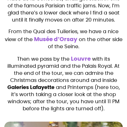
of the famous Parisian traffic jams. Now, I’m
glad there’s a lower deck where I find a seat
until it finally moves on after 20 minutes.
From the Quai des Tuileries, we have a nice
Musée d’Orsay
view of the
on the other side
of the Seine.
Louvre
Then we pass by the
with its
illuminated pyramid and the Palais Royal. At
the end of the tour, we can admire the
Christmas decorations around and inside
Galeries Lafayette
and Printemps (here too,
it’s worth taking a closer look at the shop
windows; after the tour, you have until 11 PM
before the lights are turned off).