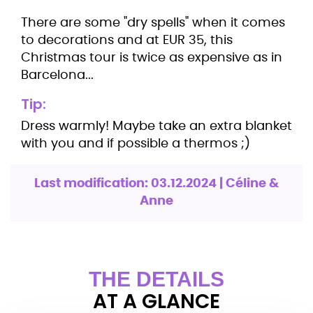
There are some "dry spells" when it comes
to decorations and at EUR 35, this
Christmas tour is twice as expensive as in
Barcelona...
Tip:
Dress warmly! Maybe take an extra blanket
with you and if possible a thermos ;)
Last modification: 03.12.2024 | Céline &
Anne
THE DETAILS
AT A GLANCE