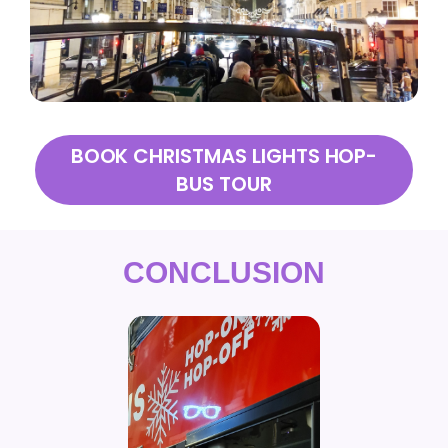
BOOK CHRISTMAS LIGHTS HOP-
BUS TOUR
CONCLUSION