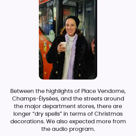
Between the highlights of Place Vendome,
Champs-Élysées, and the streets around
the major department stores, there are
longer “dry spells” in terms of Christmas
decorations. We also expected more from
the audio program.