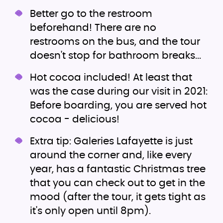
Better go to the restroom
beforehand! There are no
restrooms on the bus, and the tour
doesn't stop for bathroom breaks...
Hot cocoa included! At least that
was the case during our visit in 2021:
Before boarding, you are served hot
cocoa - delicious!
Extra tip: Galeries Lafayette is just
around the corner and, like every
year, has a fantastic Christmas tree
that you can check out to get in the
mood (after the tour, it gets tight as
it's only open until 8pm).