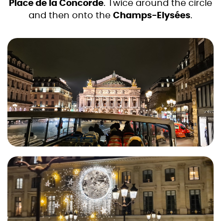
Place de la Concorde
. Twice around the circle
and then onto the
Champs-Elysées
.