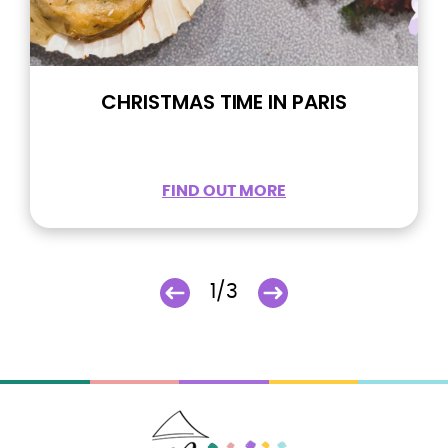
CHRISTMAS TIME IN PARIS
FIND OUT MORE
1/3