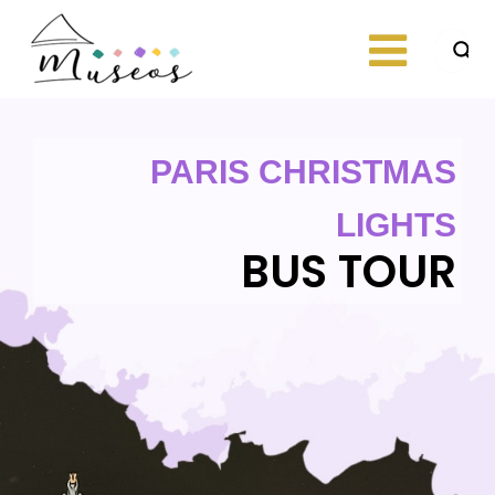
Skip
to
content
Just another
museos
WordPress site
PARIS CHRISTMAS
LIGHTS
BUS TOUR