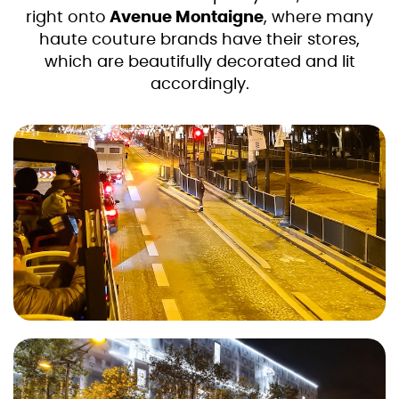
right onto
Avenue Montaigne
, where many
haute couture brands have their stores,
which are beautifully decorated and lit
accordingly.