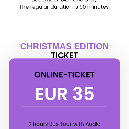
December 24th and 31st).
The regular duration is 90 minutes.
CHRISTMAS EDITION
TICKET
ONLINE-TICKET
EUR 35
2 hours Bus Tour with Audio