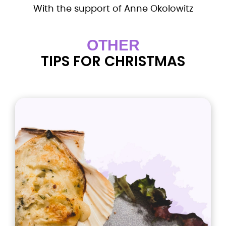
With the support of Anne Okolowitz
OTHER
TIPS FOR CHRISTMAS