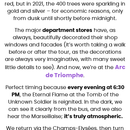
red, but in 2021, the 400 trees were sparkling in
gold and silver – for economic reasons, only
from dusk until shortly before midnight.
The major
department stores
have, as
always, beautifully decorated their shop
windows and facades (it’s worth taking a walk
before or after the tour, as the decorations
are always very imaginative, with many sweet
Arc
little details to see). And now, we’re at the
de Triomphe
.
Perfect timing because
every evening at 6:30
PM
, the Eternal Flame at the Tomb of the
Unknown Soldier is reignited. In the dark, we
can see it clearly from the bus, and we also
hear the Marseillaise;
it’s truly atmospheric.
We return via the Champs-Elysées, then turn