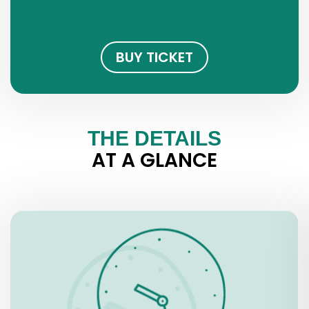
BUY TICKET
THE DETAILS
AT A GLANCE
OPENING HOURS
Tuesday – Saturday, 10.00 a.m. – 7.00 p.m.
Wednesdays, 10.00 a.m. – 8.00 p.m.
Sundays, 10.00 a.m. – 2.30 p.m.
Bank Holidays: