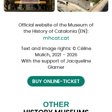
Official website of the Museum of
the History of Catalonia (EN):
mhcat.cat
Text and image rights: © Céline
Mülich, 2021 – 2026
With the support of Jacqueline
Glarner
BUY ONLINE-TICKET
OTHER