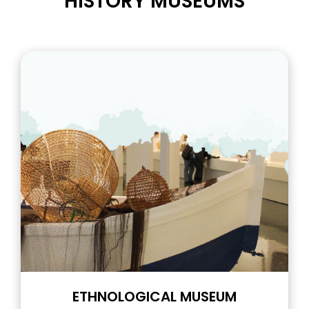
HISTORY MUSEUMS
ETHNOLOGICAL MUSEUM