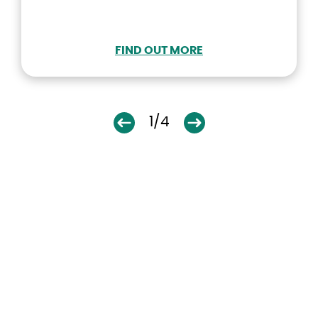
FIND OUT MORE
1/4