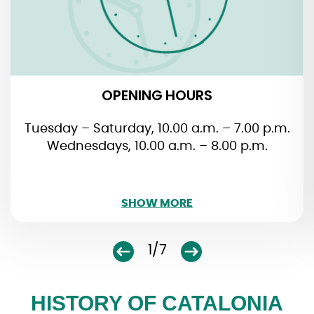
closed on January 1. + 6., May 1. + 24., November
1. and December 25. + 26.
OPENING HOURS
Tuesday – Saturday, 10.00 a.m. – 7.00 p.m.
Wednesdays, 10.00 a.m. – 8.00 p.m.
SHOW LESS
SHOW MORE
1/7
HISTORY OF CATALONIA