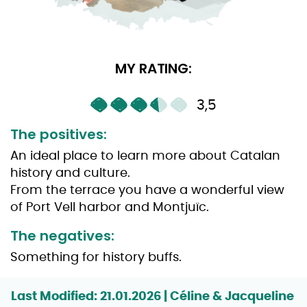
MY RATING:
3,5
The positives:
An ideal place to learn more about Catalan
history and culture.
From the terrace you have a wonderful view
of Port Vell harbor and Montjuïc.
The negatives:
Something for history buffs.
Last Modified: 21.01.2026 | Céline & Jacqueline