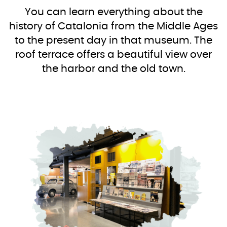
You can learn everything about the
history of Catalonia from the Middle Ages
to the present day in that museum. The
roof terrace offers a beautiful view over
the harbor and the old town.