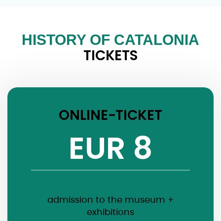
HISTORY OF CATALONIA
TICKETS
ONLINE-TICKET
EUR 8
admission to the museum +
exhibitions