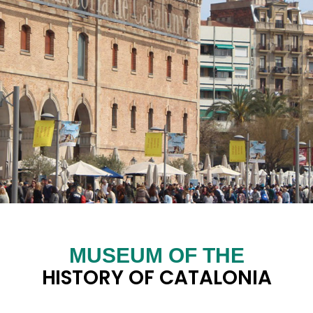
MUSEUM OF THE
HISTORY OF CATALONIA