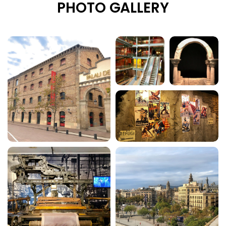
PHOTO GALLERY