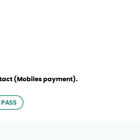
ntact (Mobiles payment).
 PASS