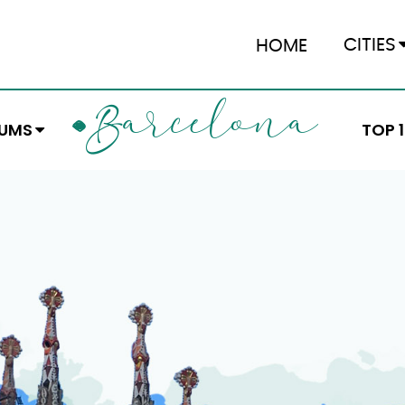
CITIES
HOME
ARCELONA
B
EUMS
TOP 