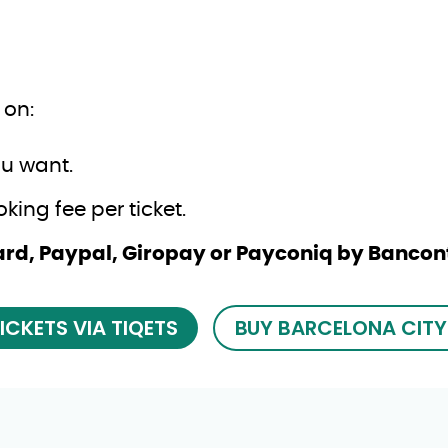
 on:
ou want.
ing fee per ticket.
 Card, Paypal, Giropay or Payconiq by Banco
ICKETS VIA TIQETS
BUY BARCELONA CITY