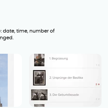
: date, time, number of
anged.