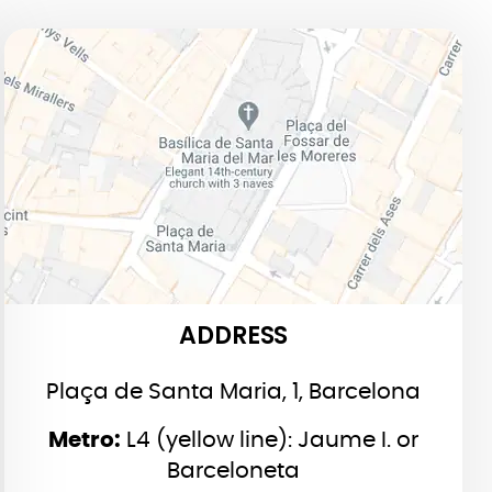
ADDRESS
ADDRESS
Plaça de Santa Maria, 1, Barcelona
Metro:
L4 (yellow line): Jaume I. or
Barceloneta