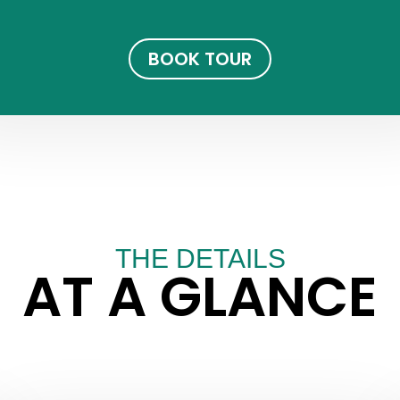
BOOK TOUR
THE DETAILS
AT A GLANCE