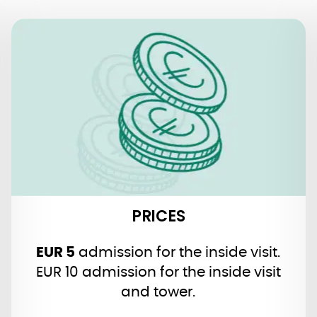
PRICES
Guided Tours:
via official website and contact form
or with one click with our
!
Tiqets
agency
PRICES
EUR 5
admission for the inside visit.
EUR 10 admission for the inside visit
and tower.