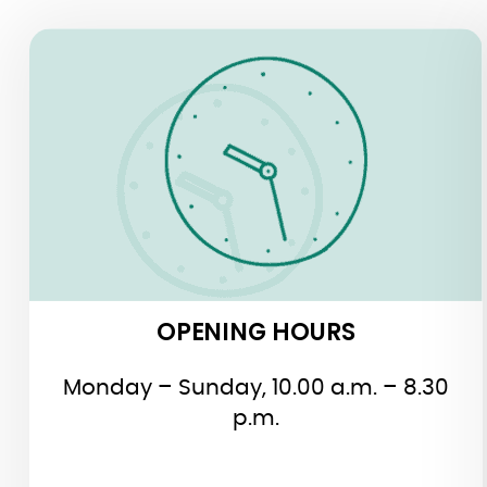
OPENING HOURS
OPENING HOURS
Monday – Sunday, 10.00 a.m. – 8.30
p.m.