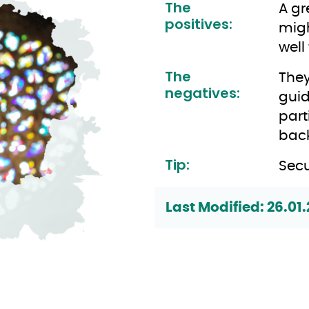
The
A gr
positives:
migh
well
The
They
negatives:
guid
part
back
Tip:
Secu
Last Modified: 26.01.