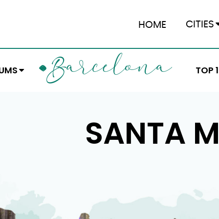
CITIES
HOME
ARCELONA
B
EUMS
TOP 
SANTA M