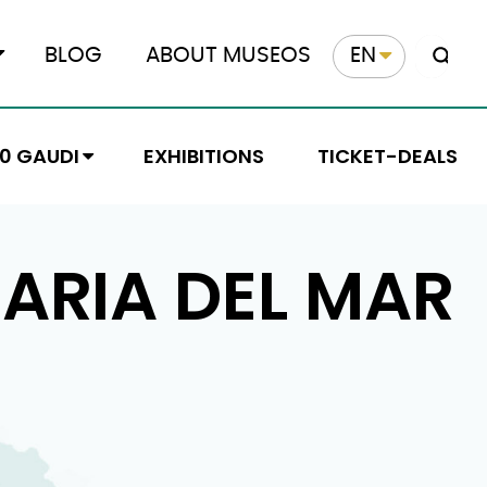
BLOG
ABOUT MUSEOS
EN
10 GAUDI
EXHIBITIONS
TICKET-DEALS
ARIA DEL MAR