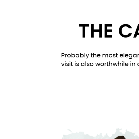
THE C
Probably the most elegant
visit is also worthwhile i