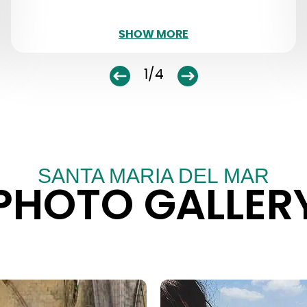
SHOW LESS
SHOW MORE
1/4
SANTA MARIA DEL MAR
PHOTO GALLER