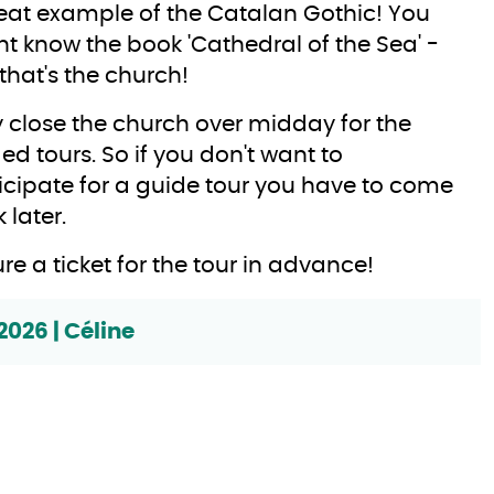
eat example of the Catalan Gothic! You
t know the book 'Cathedral of the Sea' -
 that's the church!
 close the church over midday for the
ed tours. So if you don't want to
icipate for a guide tour you have to come
 later.
re a ticket for the tour in advance!
2026 | Céline