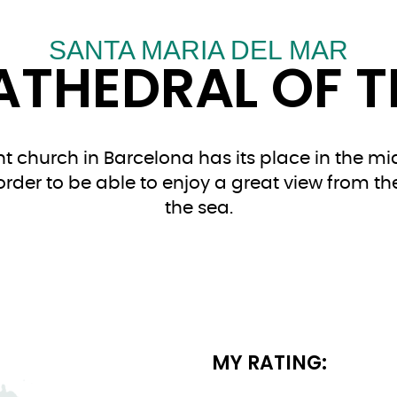
SANTA MARIA DEL MAR
ATHEDRAL OF T
 church in Barcelona has its place in the mid
n order to be able to enjoy a great view from th
the sea.
MY RATING: