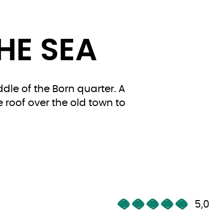
HE SEA
dle of the Born quarter. A
e roof over the old town to
5,0