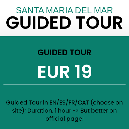
SANTA MARIA DEL MAR
GUIDED TOUR
GUIDED TOUR
EUR 19
Guided Tour in EN/ES/FR/CAT (choose on
site); Duration: 1 hour -> But better on
official page!