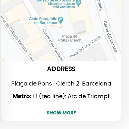
Plaça de Pons i Clerch, 2, 2n,
Barcelona
L1 (red line): Arc de Triompf
Metro:
L4 (yellow): Jaume I
ADDRESS
Plaça de Pons i Clerch 2, Barcelona
Metro:
L1 (red line): Arc de Triompf
SHOW LESS
SHOW MORE