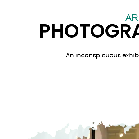
AR
PHOTOGRA
An inconspicuous exhibi