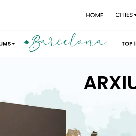
CITIES
HOME
ARCELONA
B
EUMS
TOP 
ARXI