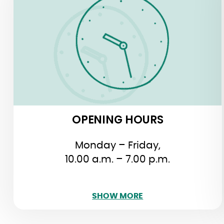
Monday – Friday,
10.00 a.m. – 7.00 p.m.
Saturday, 11.00 a.m. – 8.00 p.m.
Sunday, 10.30 a.m. – 2.30 p.m.
OPENING HOURS
Monday – Friday,
10.00 a.m. – 7.00 p.m.
SHOW LESS
SHOW MORE