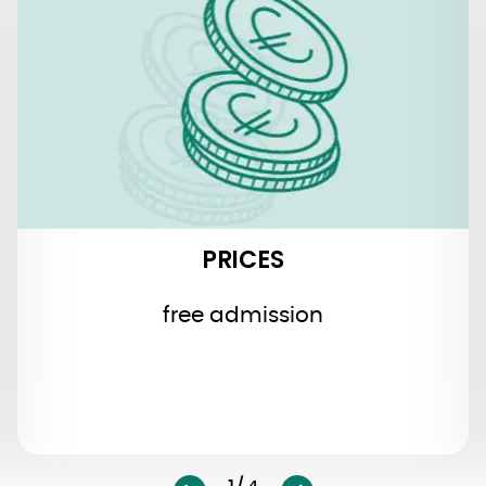
PRICES
free admission