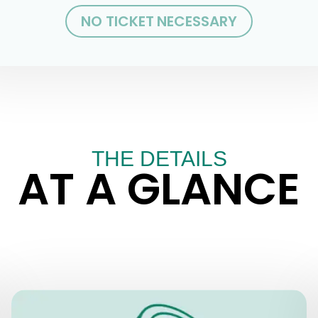
NO TICKET NECESSARY
THE DETAILS
AT A GLANCE
PRICES