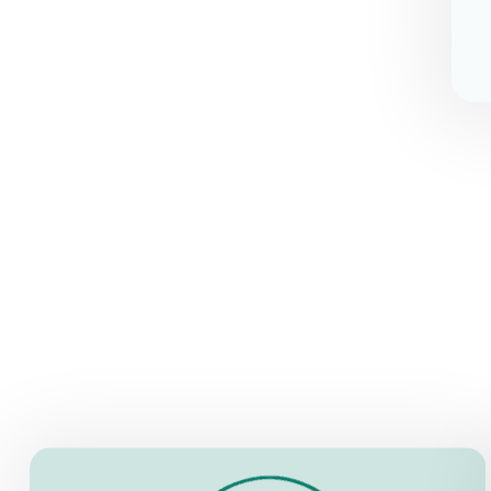
OPENING HOURS