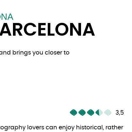
ONA
BARCELONA
and brings you closer to
3,5
ography lovers can enjoy historical, rather