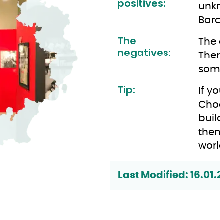
positives:
unkn
Barc
The
The 
negatives:
Ther
some
Tip:
If y
Choc
buil
then
worl
Last Modified: 16.01.