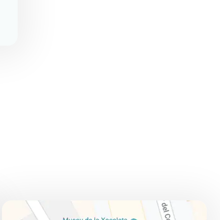
ADDRESS