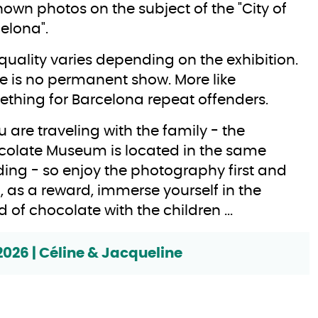
own photos on the subject of the "City of
elona".
quality varies depending on the exhibition.
e is no permanent show. More like
thing for Barcelona repeat offenders.
ou are traveling with the family - the
olate Museum is located in the same
ding - so enjoy the photography first and
, as a reward, immerse yourself in the
d of chocolate with the children ...
2026 | Céline & Jacqueline