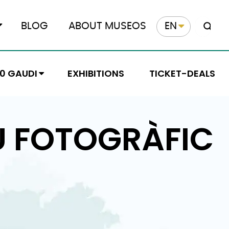
BLOG
ABOUT MUSEOS
EN
10 GAUDI
EXHIBITIONS
TICKET-DEALS
U FOTOGRÀFIC