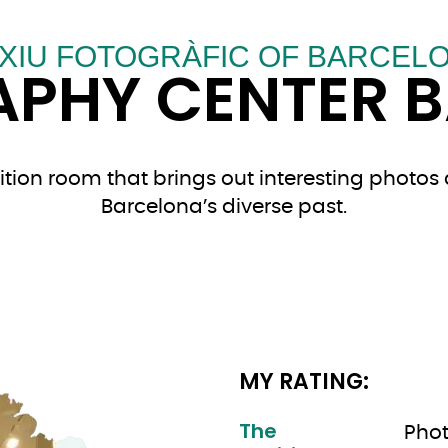
XIU FOTOGRÀFIC OF BARCEL
PHY CENTER 
tion room that brings out interesting photos 
Barcelona’s diverse past.
MY RATING:
The
Phot