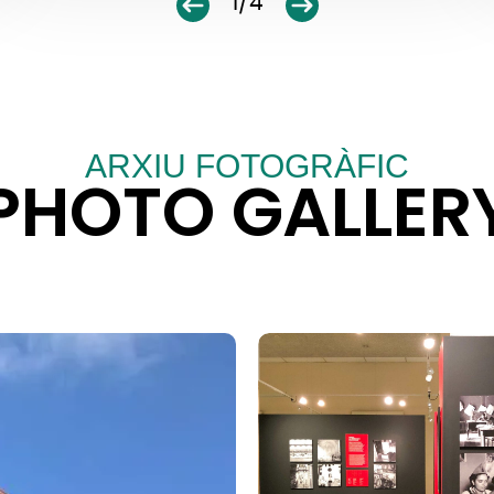
1/4
ARXIU FOTOGRÀFIC
PHOTO GALLER