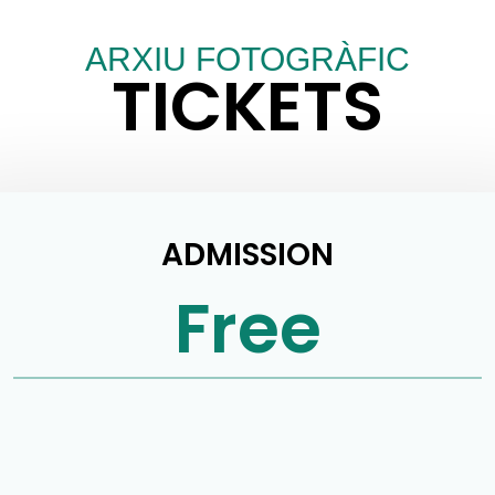
ARXIU FOTOGRÀFIC
TICKETS
ADMISSION
Free